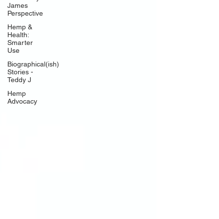
James
Perspective
Hemp &
Health:
Smarter
Use
Biographical(ish)
Stories -
Teddy J
Hemp
Advocacy