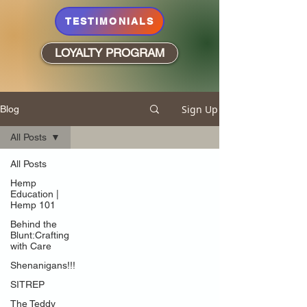
TESTIMONIALS
LOYALTY PROGRAM
Sign Up
Blog
All Posts
All Posts
Hemp
Education |
Hemp 101
Behind the
Blunt:Crafting
with Care
Shenanigans!!!
SITREP
The Teddy