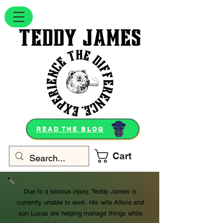
READ THE BLOG
Cart
Due to a serious injury, Teddy James is
currently unable to work. His wife Allisia and
son Lucas are helping manage things while