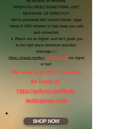
he focuses on recovery.
WHEN YOU NEED SOMETHING JUST
MESSAGE US DIRECTLY!!
We’ve partnered with trusted friends, legal
Hemp & CBD retailers to help keep you safe
and connected.
📱 Reach out on Signal, and we’ll guide you
to the right place whenever possible.
message
👉
https://signal.me/#p/+
13048817439
via signal
or text.
We have a go fund me setup
for Teddy at
https://gofund.me/f/help-
teddyjames-heal
SHOP NOW