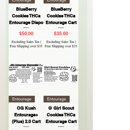
BlueBerry
BlueBerry
Cookies THCa
Cookies THCa
Entourage Dispo
Entourage Cart
Price
Price
$50.00
$35.00
Excluding Sales Tax
|
Excluding Sales Tax
|
Free Shipping over $35
Free Shipping over $35
Entourage
Entourage
OG Kush
🍪 Girl Scout
Entourage+
Cookies THCa
(Plus) 2.0 Cart
Entourage Cart