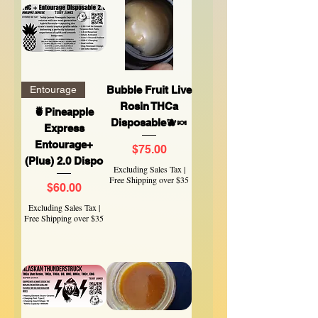
Entourage
Bubble Fruit Live
Rosin THCa
🍍Pineapple
Disposable🫐🍬
Express
Entourage+
Price
$75.00
(Plus) 2.0 Dispo
Excluding Sales Tax
|
Free Shipping over $35
Price
$60.00
Excluding Sales Tax
|
Free Shipping over $35