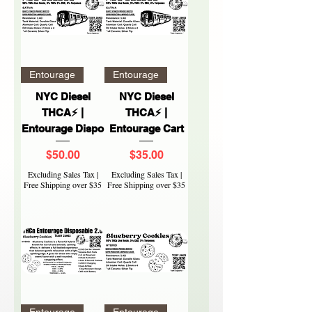
Entourage
Entourage
NYC Diesel
NYC Diesel
THCA⚡ |
THCA⚡ |
Entourage Dispo
Entourage Cart
Price
Price
$50.00
$35.00
Excluding Sales Tax
|
Excluding Sales Tax
|
Free Shipping over $35
Free Shipping over $35
Entourage
Entourage