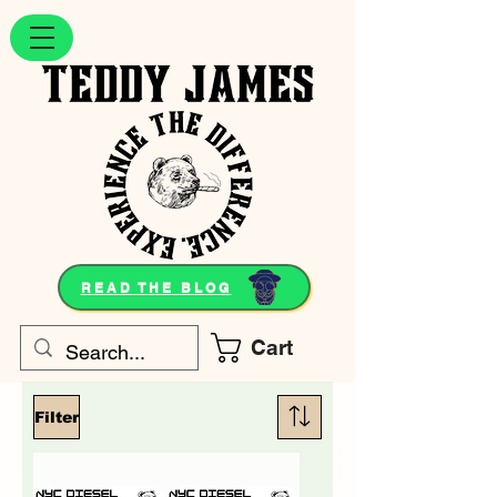
READ THE BLOG
Cart
Filter