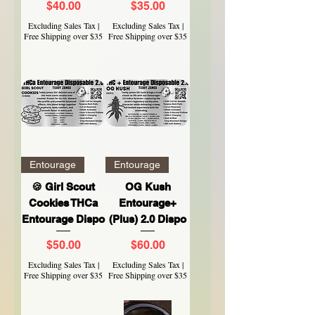
Price
Price
$40.00
$35.00
Excluding Sales Tax
|
Excluding Sales Tax
|
Free Shipping over $35
Free Shipping over $35
Entourage
Entourage
🍪 Girl Scout
OG Kush
Cookies THCa
Entourage+
Entourage Dispo
(Plus) 2.0 Dispo
Price
Price
$50.00
$60.00
Excluding Sales Tax
|
Excluding Sales Tax
|
Free Shipping over $35
Free Shipping over $35