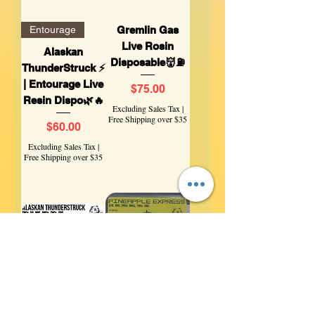
Entourage
Gremlin Gas
Live Rosin
Alaskan
Disposable👹⛽
ThunderStruck ⚡
| Entourage Live
Price
$75.00
Resin Dispo🌿🔥
Excluding Sales Tax
|
Free Shipping over $35
Price
$60.00
Excluding Sales Tax
|
Free Shipping over $35
Entourage
Classic Hybrid
❄️ Alaskan
🍍 Pineapple