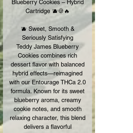
Blueberry Cookies – Hybrid
Cartridge 🫐🍪🔥
🫐 Sweet, Smooth &
Seriously Satisfying
Teddy James Blueberry
Cookies combines rich
dessert flavor with balanced
hybrid effects—reimagined
with our Entourage THCa 2.0
formula. Known for its sweet
blueberry aroma, creamy
cookie notes, and smooth
relaxing character, this blend
delivers a flavorful