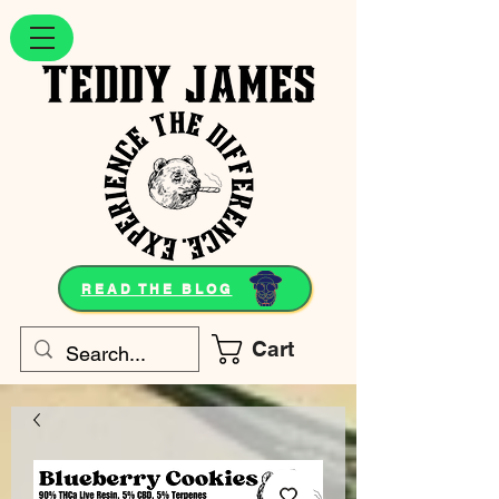
READ THE BLOG
Cart