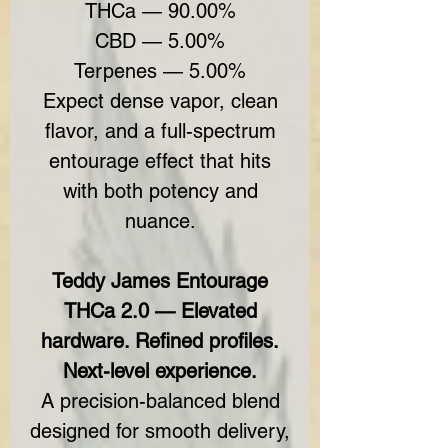
THCa — 90.00%
CBD — 5.00%
Terpenes — 5.00%
Expect dense vapor, clean
flavor, and a full-spectrum
entourage effect that hits
with both potency and
nuance.
Teddy James Entourage
THCa 2.0 — Elevated
hardware. Refined profiles.
Next-level experience.
A precision-balanced blend
designed for smooth delivery,