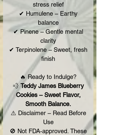
stress relief
✔ Humulene – Earthy
balance
✔ Pinene – Gentle mental
clarity
✔ Terpinolene – Sweet, fresh
finish
🔥 Ready to Indulge?
💨
Teddy James Blueberry
Cookies – Sweet Flavor,
Smooth Balance.
⚠️ Disclaimer – Read Before
Use
🚫 Not FDA-approved. These