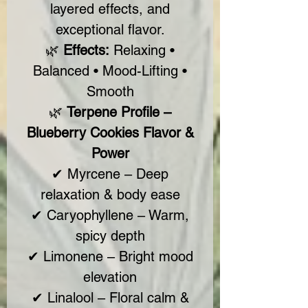
layered effects, and
exceptional flavor.
🌿
Effects:
Relaxing •
Balanced • Mood-Lifting •
Smooth
🌿
Terpene Profile –
Blueberry Cookies Flavor &
Power
✔ Myrcene – Deep
relaxation & body ease
✔ Caryophyllene – Warm,
spicy depth
✔ Limonene – Bright mood
elevation
✔ Linalool – Floral calm &