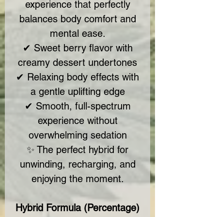
experience that perfectly
balances body comfort and
mental ease.
✔ Sweet berry flavor with
creamy dessert undertones
✔ Relaxing body effects with
a gentle uplifting edge
✔ Smooth, full-spectrum
experience without
overwhelming sedation
✨ The perfect hybrid for
unwinding, recharging, and
enjoying the moment.
Hybrid Formula (Percentage)