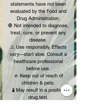
statements have not been
evaluated by the Food and
Drug Administration.
🛑 Not intended to diagnose,
treat, cure, or prevent any
disease.
⚠️ Use responsibly. Effects
vary—start slow. Consult a
healthcare professional
before use.
🚸 Keep out of reach of
children & pets.
🧪 May result in a positive
drug test.
✔ Contains hemp-derived