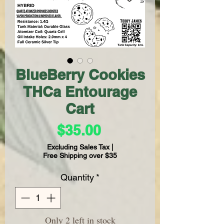
BlueBerry Cookies
THCa Entourage
Cart
Price
$35.00
Excluding Sales Tax
|
Free Shipping over $35
Quantity
*
Only 2 left in stock