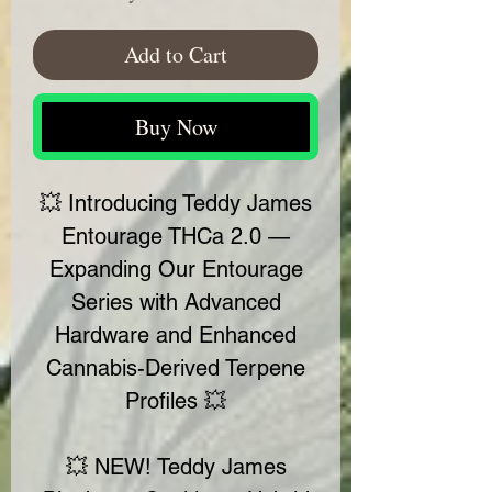
Add to Cart
Buy Now
💥 Introducing Teddy James
Entourage THCa 2.0 —
Expanding Our Entourage
Series with Advanced
Hardware and Enhanced
Cannabis-Derived Terpene
Profiles 💥
💥 NEW! Teddy James