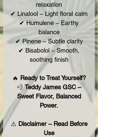
relaxation
✔ Linalool – Light floral calm
✔ Humulene – Earthy
balance
✔ Pinene – Subtle clarity
✔ Bisabolol – Smooth,
soothing finish
🔥
Ready to Treat Yourself?
💨
Teddy James GSC –
Sweet Flavor, Balanced
Power.
⚠️
Disclaimer – Read Before
Use