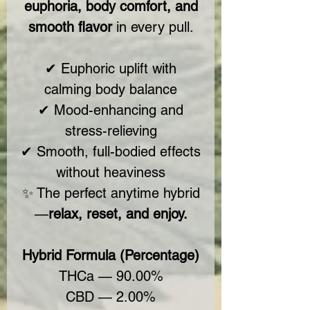
euphoria, body comfort, and
smooth flavor
in every pull.
✔ Euphoric uplift with
calming body balance
✔ Mood-enhancing and
stress-relieving
✔ Smooth, full-bodied effects
without heaviness
✨ The perfect anytime hybrid
—
relax, reset, and enjoy.
Hybrid Formula (Percentage)
THCa — 90.00%
CBD — 2.00%