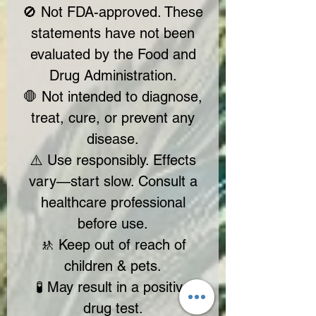
🚫 Not FDA-approved. These
statements have not been
evaluated by the Food and
Drug Administration.
🛑 Not intended to diagnose,
treat, cure, or prevent any
disease.
⚠️ Use responsibly. Effects
vary—start slow. Consult a
healthcare professional
before use.
🚸 Keep out of reach of
children & pets.
🧪 May result in a positive
drug test.