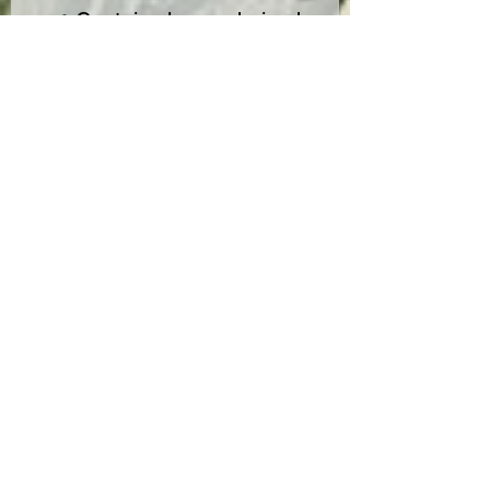
✔ Contains hemp-derived
cannabinoids with <0.3%
Delta-9 THC (2018 Farm Bill
compliant).
✔ For adults 21+ only.
✔ Do NOT drive or operate
heavy machinery after use.
📍 Check local laws before
purchasing.
COA
No Reviews Yet