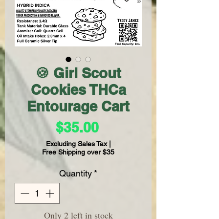
🍪 Girl Scout
Cookies THCa
Entourage Cart
Price
$35.00
Excluding Sales Tax
|
Free Shipping over $35
Quantity
*
Only 2 left in stock