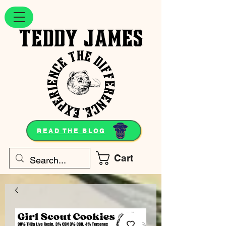
READ THE BLOG
Cart