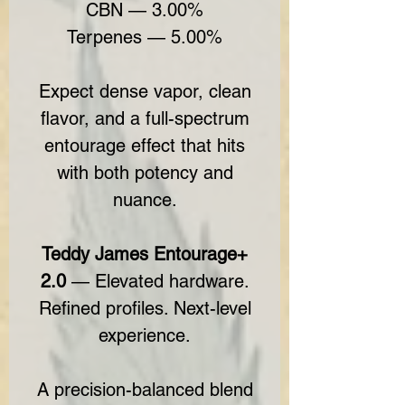
CBN — 3.00%
Terpenes — 5.00%
Expect dense vapor, clean
flavor, and a full-spectrum
entourage effect that hits
with both potency and
nuance.
Teddy James Entourage+
2.0
— Elevated hardware.
Refined profiles. Next-level
experience.
A precision-balanced blend