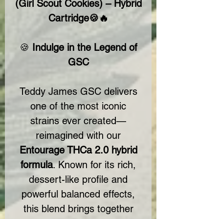
(Girl Scout Cookies) – Hybrid
Cartridge🍪🔥
🍪
Indulge in the Legend of
GSC
Teddy James GSC delivers
one of the most iconic
strains ever created—
reimagined with our
Entourage THCa 2.0 hybrid
formula
. Known for its rich,
dessert-like profile and
powerful balanced effects,
this blend brings together