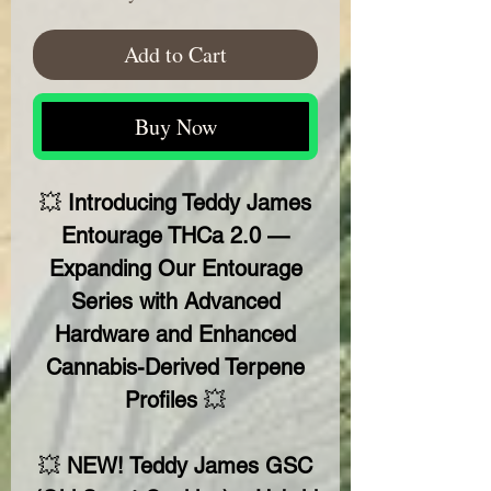
Add to Cart
Buy Now
💥
Introducing Teddy James
Entourage THCa 2.0 —
Expanding Our Entourage
Series with Advanced
Hardware and Enhanced
Cannabis-Derived Terpene
Profiles
💥
💥
NEW! Teddy James GSC