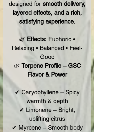
designed for
smooth delivery,
layered effects, and a rich,
satisfying experience
.
🌿
Effects:
Euphoric •
Relaxing • Balanced • Feel-
Good
🌿
Terpene Profile – GSC
Flavor & Power
✔ Caryophyllene – Spicy
warmth & depth
✔ Limonene – Bright,
uplifting citrus
✔ Myrcene – Smooth body