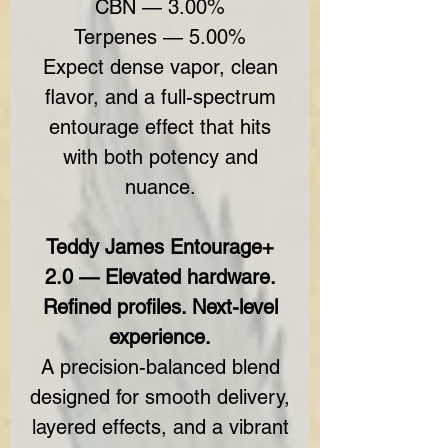
CBN — 3.00%
Terpenes — 5.00%
Expect dense vapor, clean
flavor, and a full-spectrum
entourage effect that hits
with both potency and
nuance.
Teddy James Entourage+
2.0 — Elevated hardware.
Refined profiles. Next-level
experience.
A precision-balanced blend
designed for smooth delivery,
layered effects, and a vibrant