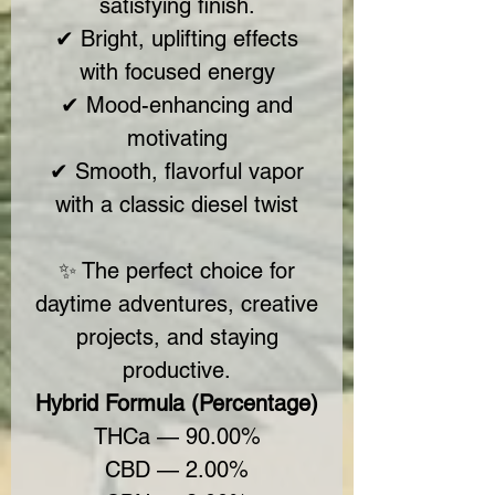
satisfying finish.
✔ Bright, uplifting effects
with focused energy
✔ Mood-enhancing and
motivating
✔ Smooth, flavorful vapor
with a classic diesel twist
✨ The perfect choice for
daytime adventures, creative
projects, and staying
productive.
Hybrid Formula (Percentage)
THCa — 90.00%
CBD — 2.00%