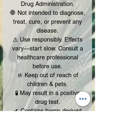
Drug Administration.
🛑 Not intended to diagnose,
treat, cure, or prevent any
disease.
⚠️ Use responsibly. Effects
vary—start slow. Consult a
healthcare professional
before use.
🚸 Keep out of reach of
children & pets.
🧪 May result in a positive
drug test.
✔ Contains hemp-derived
cannabinoids with <0.3%
Delta-9 THC (2018 Farm Bill