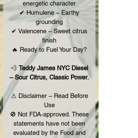
energetic character
✔ Humulene – Earthy
grounding
✔ Valencene – Sweet citrus
finish
🔥 Ready to Fuel Your Day?
💨
Teddy James NYC Diesel
– Sour Citrus, Classic Power.
⚠️ Disclaimer – Read Before
Use
🚫 Not FDA-approved. These
statements have not been
evaluated by the Food and