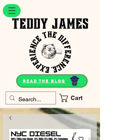
READ THE BLOG
Cart