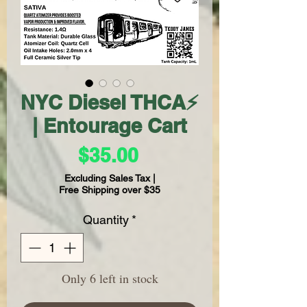
NYC Diesel THCA⚡
| Entourage Cart
Price
$35.00
Excluding Sales Tax
|
Free Shipping over $35
Quantity
*
Only 6 left in stock