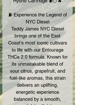
Hybrid Cartridge ⛽🍊🔥
⛽ Experience the Legend of
NYC Diesel
Teddy James NYC Diesel
brings one of the East
Coast's most iconic cultivars
to life with our Entourage
THCa 2.0 formula. Known for
its unmistakable blend of
sour citrus, grapefruit, and
fuel-like aromas, this strain
delivers an uplifting,
energetic experience
balanced by a smooth,