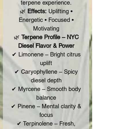
terpene experience.
🌿
Effects:
Uplifting •
Energetic • Focused •
Motivating
🌿
Terpene Profile – NYC
Diesel Flavor & Power
✔ Limonene – Bright citrus
uplift
✔ Caryophyllene – Spicy
diesel depth
✔ Myrcene – Smooth body
balance
✔ Pinene – Mental clarity &
focus
✔ Terpinolene – Fresh,