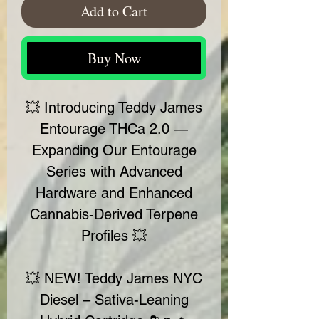
Add to Cart
Buy Now
💥 Introducing Teddy James
Entourage THCa 2.0 —
Expanding Our Entourage
Series with Advanced
Hardware and Enhanced
Cannabis-Derived Terpene
Profiles 💥
💥 NEW! Teddy James NYC
Diesel – Sativa-Leaning