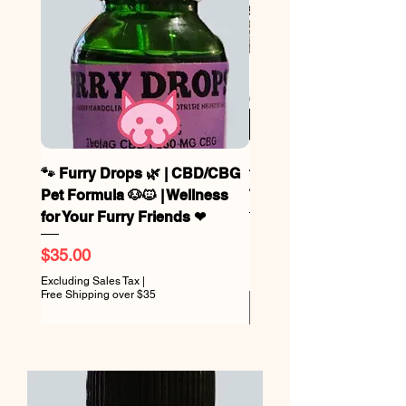
🐾 Furry Drops 🌿 | CBD/CBG
🐾 Bo’s Biscuits – CB
Pet Formula 🐶🐱 | Wellness
Treats Now in 2 Sizes!!
for Your Furry Friends ❤
Sale Price
From
Price
$35.00
Excluding Sales Tax
Free Shipping over $35
Excluding Sales Tax
|
Free Shipping over $35