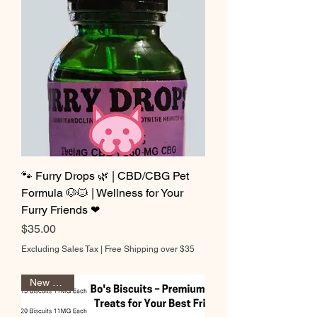
🐾 Furry Drops 🌿 | CBD/CBG Pet
Formula 🐶🐱 | Wellness for Your
Furry Friends ❤
Price
$35.00
Excluding Sales Tax
|
Free Shipping over $35
New Sizes!