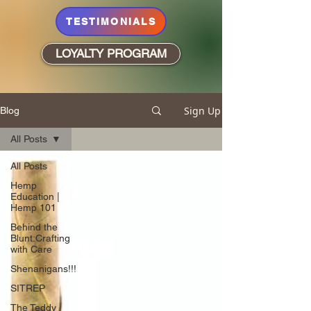
TESTIMONIALS
LOYALTY PROGRAM
Sign Up
Blog
All Posts
All Posts
Hemp
Education |
Hemp 101
Behind the
Blunt:Crafting
with Care
Shenanigans!!!
SITREP
The Teddy