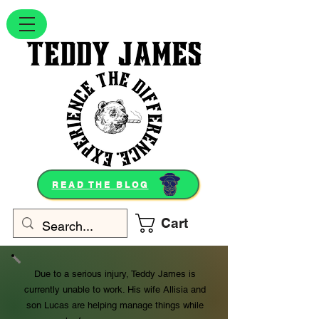
READ THE BLOG
Cart
Due to a serious injury, Teddy James is
currently unable to work. His wife Allisia and
son Lucas are helping manage things while