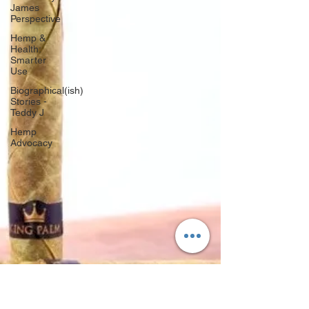
James
Perspective
Hemp &
Health:
Smarter
Use
Biographical(ish)
Stories -
Teddy J
Hemp
Advocacy