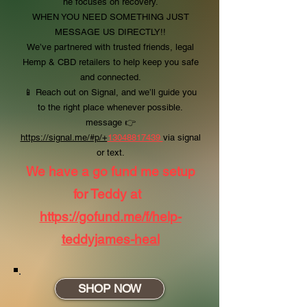
he focuses on recovery.
WHEN YOU NEED SOMETHING JUST
MESSAGE US DIRECTLY!!
We’ve partnered with trusted friends, legal
Hemp & CBD retailers to help keep you safe
and connected.
📱 Reach out on Signal, and we’ll guide you
to the right place whenever possible.
message
👉
https://signal.me/#p/+
13048817439
via signal
or text.
We have a go fund me setup
for Teddy at
https://gofund.me/f/help-
teddyjames-heal
SHOP NOW