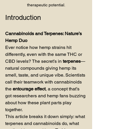
therapeutic potential.
Introduction
Cannabinoids and Terpenes: Nature’s 
Hemp Duo
Ever notice how hemp strains hit 
differently, even with the same THC or 
CBD levels? The secret’s in 
terpenes
—
natural compounds giving hemp its 
smell, taste, and unique vibe. Scientists 
call their teamwork with cannabinoids 
the 
entourage effect
, a concept that’s 
got researchers and hemp fans buzzing 
about how these plant parts play 
together.
This article breaks it down simply: what 
terpenes and cannabinoids do, what 