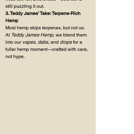
still puzzling it out.
3. Teddy James’ Take: Terpene-Rich 
Hemp
Most hemp skips terpenes, but not us. 
At 
Teddy James Hemp
, we blend them 
into our 
vapes
, 
dabs
, and 
drops
 for a 
fuller hemp moment—crafted with care, 
not hype.