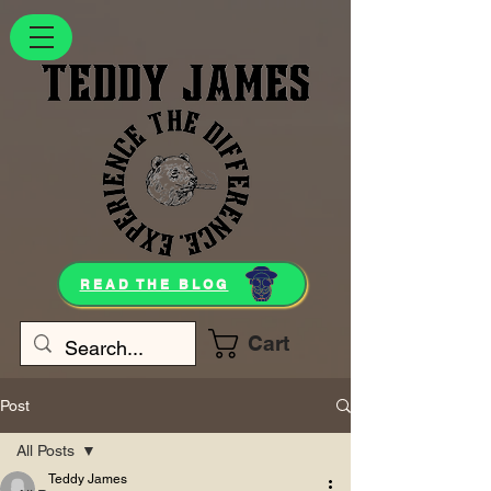
READ THE BLOG
Cart
Post
All Posts
Teddy James