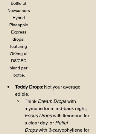
Bottle of 
Newcomers 
Hybrid 
Pineapple 
Express 
drops, 
featuring 
750mg of 
D8/CBD 
blend per 
bottle.
Teddy Drops
: Not your average 
edible.
Think 
Dream Drops
 with 
myrcene for a laid-back night, 
Focus Drops
 with limonene for 
a clear day, or 
Relief 
Drops
 with β-caryophyllene for 