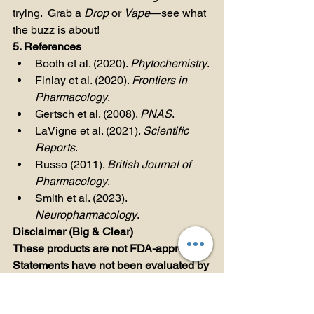
trying.  Grab a 
Drop
 or 
Vape
—see what 
the buzz is about!
5. References
Booth et al. (2020). 
Phytochemistry
.
Finlay et al. (2020). 
Frontiers in 
Pharmacology
.
Gertsch et al. (2008). 
PNAS
.
LaVigne et al. (2021). 
Scientific 
Reports
.
Russo (2011). 
British Journal of 
Pharmacology
.
Smith et al. (2023). 
Neuropharmacology
.
Disclaimer (Big & Clear)
These products are not FDA-approved. 
Statements have not been evaluated by 
the Food and Drug Administration. 
Teddy James Vapes, Dabs, and 