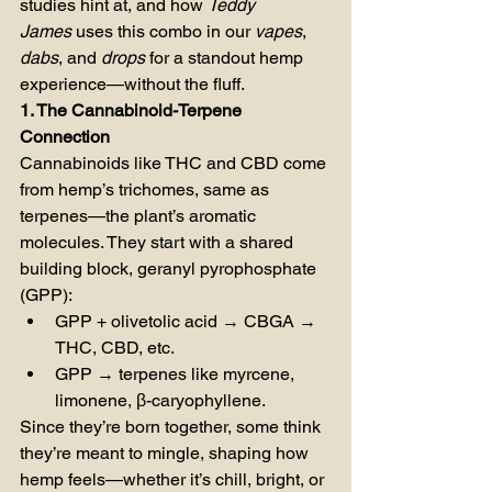
studies hint at, and how 
Teddy 
James
 uses this combo in our 
vapes
, 
dabs
, and 
drops
 for a standout hemp 
experience—without the fluff.
1. The Cannabinoid-Terpene 
Connection
Cannabinoids like THC and CBD come 
from hemp’s trichomes, same as 
terpenes—the plant’s aromatic 
molecules. They start with a shared 
building block, geranyl pyrophosphate 
(GPP):
GPP + olivetolic acid → CBGA → 
THC, CBD, etc.
GPP → terpenes like myrcene, 
limonene, β-caryophyllene.
Since they’re born together, some think 
they’re meant to mingle, shaping how 
hemp feels—whether it’s chill, bright, or 