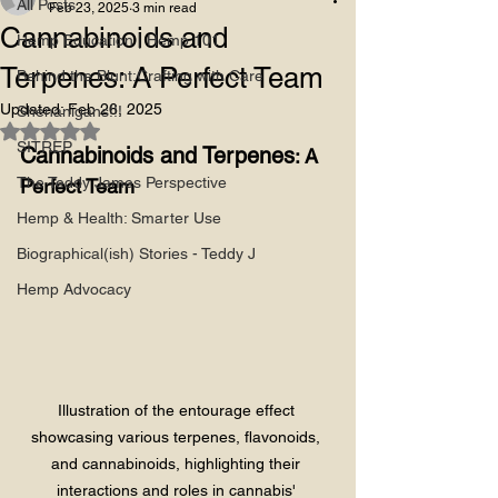
All Posts
Feb 23, 2025
3 min read
Cannabinoids and
Hemp Education | Hemp 101
Terpenes: A Perfect Team
Behind the Blunt:Crafting with Care
Updated:
Feb 26, 2025
Shenanigans!!!
Rated NaN out of 5 stars.
SITREP
Cannabinoids and Terpenes
: A 
The Teddy James Perspective
Perfect Team
Hemp & Health: Smarter Use
Biographical(ish) Stories - Teddy J
Hemp Advocacy
Illustration of the entourage effect 
showcasing various terpenes, flavonoids, 
and cannabinoids, highlighting their 
interactions and roles in cannabis' 