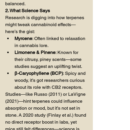
balanced.
2. What Science Says
Research is digging into how terpenes 
might tweak cannabinoid effects—
here’s the gist:
Myrcene
: Often linked to relaxation 
in cannabis lore.
Limonene & Pinene
: Known for 
their citrusy, piney scents—some 
studies suggest an uplifting twist.
β-Caryophyllene (BCP)
: Spicy and 
woody, it’s got researchers curious 
about its role with CB2 receptors.
Studies—like Russo (2011) or LaVigne 
(2021)—hint terpenes could influence 
absorption or mood, but it’s not set in 
stone. A 2020 study (Finlay et al.) found 
no direct receptor boost in labs, yet 
mice still felt differences—science is 