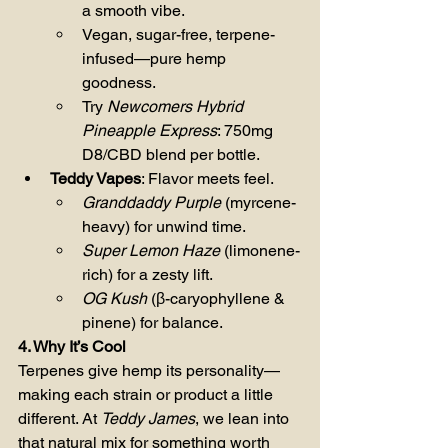
a smooth vibe.
Vegan, sugar-free, terpene-
infused—pure hemp 
goodness.
Try 
Newcomers Hybrid 
Pineapple Express
: 750mg 
D8/CBD blend per bottle.
Teddy Vapes
: Flavor meets feel.
Granddaddy Purple
 (myrcene-
heavy) for unwind time.
Super Lemon Haze
 (limonene-
rich) for a zesty lift.
OG Kush
 (β-caryophyllene & 
pinene) for balance.
4. Why It’s Cool
Terpenes give hemp its personality—
making each strain or product a little 
different. At 
Teddy James
, we lean into 
that natural mix for something worth 