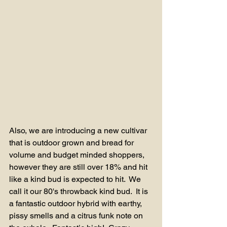
Also, we are introducing a new cultivar 
that is outdoor grown and bread for 
volume and budget minded shoppers, 
however they are still over 18% and hit 
like a kind bud is expected to hit.  We 
call it our 80's throwback kind bud.  It is 
a fantastic outdoor hybrid with earthy, 
pissy smells and a citrus funk note on 