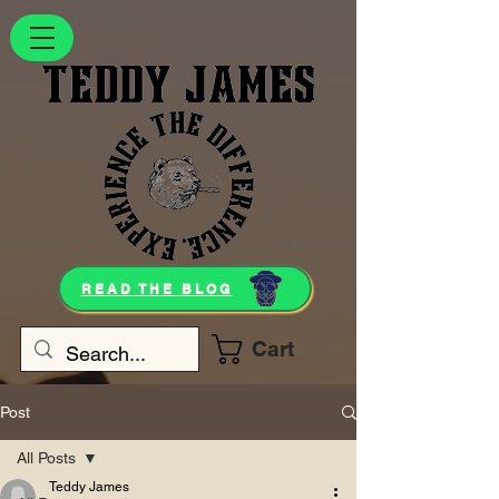
READ THE BLOG
Cart
Post
All Posts
Teddy James