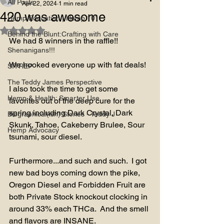
All Posts
Apr 22, 2024
1 min read
420 was awesome
Hemp Education | Hemp 101
Rated NaN out of 5 stars.
Behind the Blunt:Crafting with Care
We had 8 winners in the raffle!!
Shenanigans!!!
We hooked everyone up with fat deals! 
SITREP
The Teddy James Perspective
I also took the time to get some 
Hemp & Health: Smarter Use
favorites out of the deep cure for the 
spring including Dark Crystal, Dark 
Biographical(ish) Stories - Teddy J
Skunk, Tahoe, Cakeberry Brulee, Sour 
Hemp Advocacy
tsunami, sour diesel.
Furthermore...and such and such.  I got 
new bad boys coming down the pike,  
Oregon Diesel and Forbidden Fruit are 
both Private Stock knockout clocking in 
around 33% each THCa.  And the smell 
and flavors are INSANE.