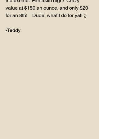
the exhale.  Fantastic high!  Crazy 
value at $150 an ounce, and only $20 
for an 8th!    Dude, what I do for yall ;)
-Teddy