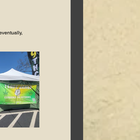
eventually, 