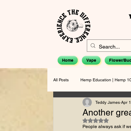
Home
Vape
Flower/Bu
All Posts
Hemp Education | Hemp 1
Teddy James
Apr 1
The Teddy James Perspective
Another gre
Rated NaN out of 5 s
People always ask if we