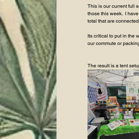
This is our current full
those this week.  I have 
total that are connected
Its critical to put in 
our commute or packing 
The result is a tent set