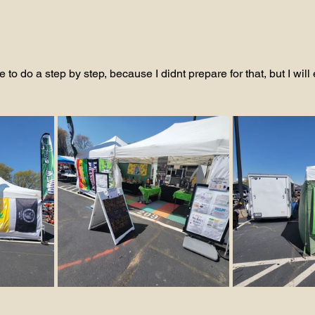
 to do a step by step, because I didnt prepare for that, but I will 