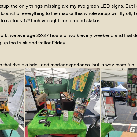
 setup, the only things missing are my two green LED signs, But I
to anchor everything to the max or this whole setup will fly off, I
 to serious 1/2 inch wrought iron ground stakes.
the work, we average 22-27 hours of work every weekend and that d
up the truck and trailer Friday.
up that rivals a brick and mortar experience, but is way more fun!!