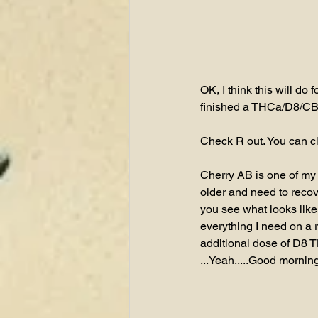
OK, I think this will do
finished a THCa/D8/CB
Check R out. You can cl
Cherry AB is one of my
older and need to recove
you see what looks like
everything I need on a
additional dose of D8 T
...Yeah.....Good morning 