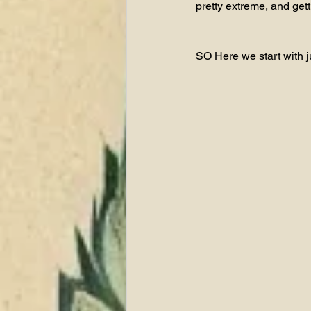
pretty extreme, and get
SO Here we start with jus