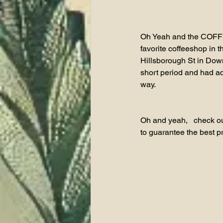
Oh Yeah and the COFFEE
favorite coffeeshop in 
Hillsborough St in Down
short period and had acc
way.  
Oh and yeah,   check ou
to guarantee the best p