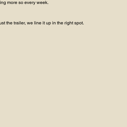
ting more so every week.
t the trailer, we line it up in the right spot.