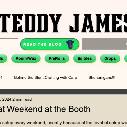
READ THE BLOG
ds
Rosin/Wax
PreRolls
Edibles
Drops
01
Behind the Blunt:Crafting with Care
Shenanigans!!!
, 2024
2 min read
Hemp & Health: Smarter Use
Biographical(ish) Stories - Teddy J
at Weekend at the Booth
tars.
 setup every weekend, usually because of the level of setup we