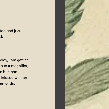
fee and just 
d.
ay, I am getting 
p to a magnifier, 
is bud has 
infused with an 
iamonds.   