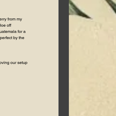
erry from my 
oe off 
uatemala for a 
perfect by the 
oving our setup 