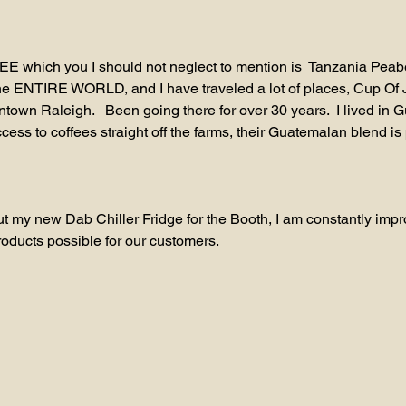
 which you I should not neglect to mention is  Tanzania Peab
the ENTIRE WORLD, and I have traveled a lot of places, Cup Of J
town Raleigh.   Been going there for over 30 years.  I lived in G
ess to coffees straight off the farms, their Guatemalan blend is 
t my new Dab Chiller Fridge for the Booth, I am constantly impr
roducts possible for our customers.