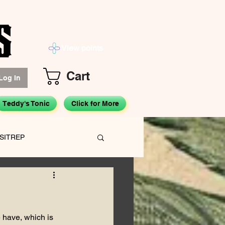
View points
Cart
Log In
Teddy's Tonic
Click for More
SITREP
Hemp Advocacy
 have, which is 