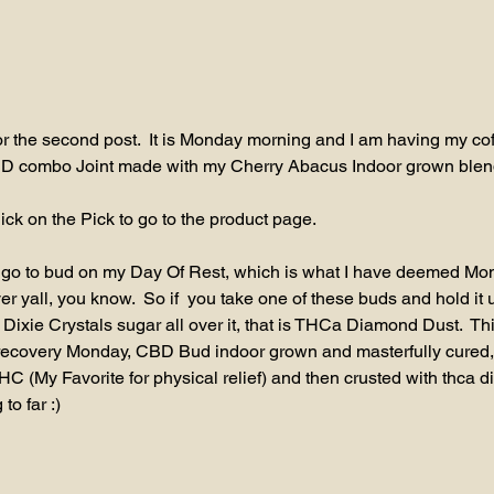
 for the second post.  It is Monday morning and I am having my cof
D combo Joint made with my Cherry Abacus Indoor grown blen
ick on the Pick to go to the product page.
 go to bud on my Day Of Rest, which is what I have deemed Mond
r yall, you know.  So if  you take one of these buds and hold it u
 Dixie Crystals sugar all over it, that is THCa Diamond Dust.  Th
 recovery Monday, CBD Bud indoor grown and masterfully cured, 
HC (My Favorite for physical relief) and then crusted with thca d
to far :)