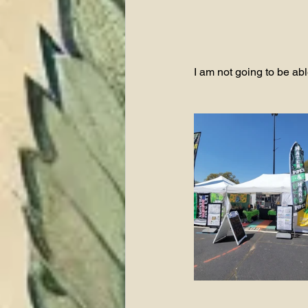
I am not going to be able