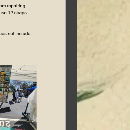
 am repairing 
 use 12 straps 
oes not include 