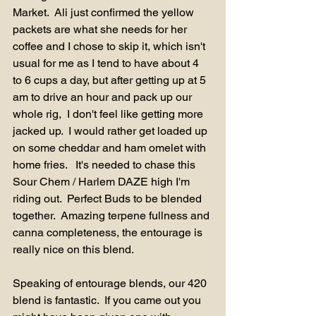
Market.  Ali just confirmed the yellow 
packets are what she needs for her 
coffee and I chose to skip it, which isn't 
usual for me as I tend to have about 4 
to 6 cups a day, but after getting up at 5 
am to drive an hour and pack up our 
whole rig,  I don't feel like getting more 
jacked up.  I would rather get loaded up 
on some cheddar and ham omelet with 
home fries.   It's needed to chase this 
Sour Chem / Harlem DAZE high I'm 
riding out.  Perfect Buds to be blended 
together.  Amazing terpene fullness and 
canna completeness, the entourage is 
really nice on this blend.  
Speaking of entourage blends, our 420 
blend is fantastic.  If you came out you 