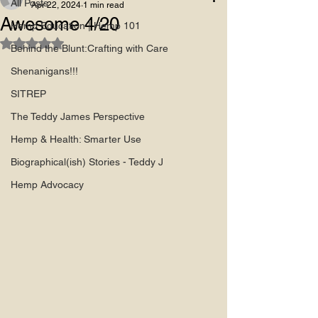
All Posts
Apr 22, 2024
1 min read
Awesome 4/20
Hemp Education | Hemp 101
Rated NaN out of 5 stars.
Behind the Blunt:Crafting with Care
Shenanigans!!!
SITREP
The Teddy James Perspective
Hemp & Health: Smarter Use
Biographical(ish) Stories - Teddy J
Hemp Advocacy