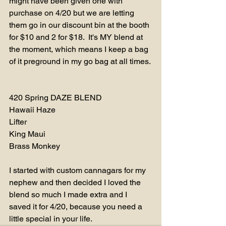
might have been given one with 
purchase on 4/20 but we are letting 
them go in our discount bin at the booth 
for $10 and 2 for $18.  It's MY blend at 
the moment, which means I keep a bag 
of it preground in my go bag at all times. 
420 Spring DAZE BLEND
Hawaii Haze
Lifter
King Maui
Brass Monkey
I started with custom cannagars for my 
nephew and then decided I loved the 
blend so much I made extra and I 
saved it for 4/20, because you need a 
little special in your life.