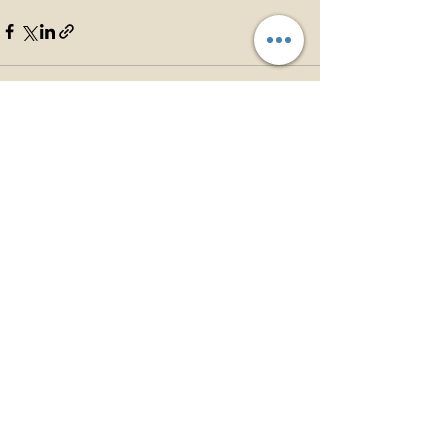
See All
Recent Posts