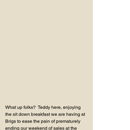
What up folks?  Teddy here, enjoying 
the sit down breakfast we are having at 
Brigs to ease the pain of prematurely 
ending our weekend of sales at the 