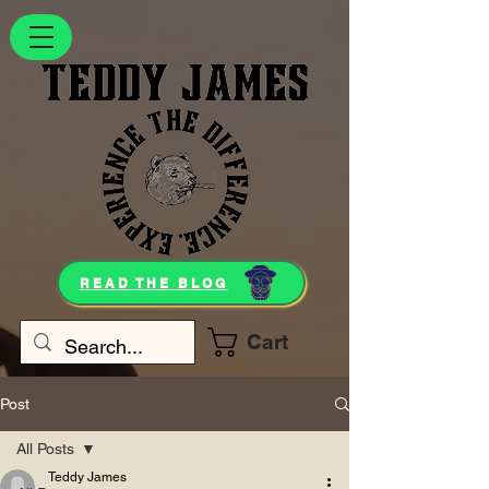
READ THE BLOG
Cart
Post
All Posts
Teddy James