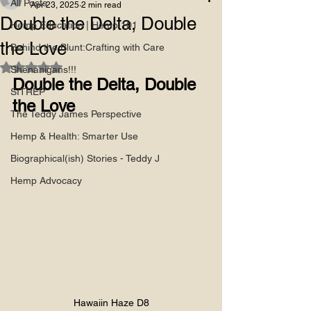
All Posts
Apr 23, 2025
2 min read
Double the Delta, Double
Hemp Education | Hemp 101
the Love
Behind the Blunt:Crafting with Care
Rated NaN out of 5 stars.
Shenanigans!!!
Double the Delta, Double 
SITREP
the Love
The Teddy James Perspective
Hemp & Health: Smarter Use
Biographical(ish) Stories - Teddy J
Hemp Advocacy
Hawaiin Haze D8