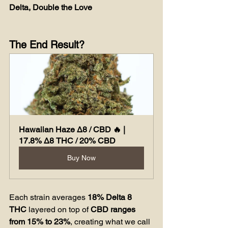
Delta, Double the Love
The End Result?
Hawaiian Haze Δ8 / CBD 🔥 | 
17.8% Δ8 THC / 20% CBD
Buy Now
Each strain averages 
18% Delta 8 
THC
 layered on top of 
CBD ranges 
from 15% to 23%
, creating what we call 