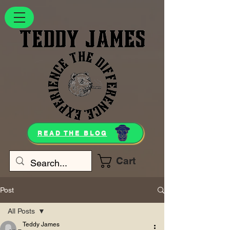
READ THE BLOG
Cart
Post
All Posts
Teddy James