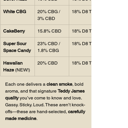
White CBG
20% CBG / 
18% D8 THC
3% CBD
CakeBerry
15.8% CBD
18% D8 THC
Super Sour 
23% CBD / 
18% D8 THC
Space Candy
1.8% CBG
Hawaiian 
20% CBD
18% D8 THC
Haze
 (NEW!)
Each one delivers a 
clean smoke
, bold 
aroma, and that signature 
Teddy James 
quality
 you’ve come to know and love. 
Gassy. Sticky. Loud. These aren’t knock-
offs—these are hand-selected, 
carefully 
made medicine
.