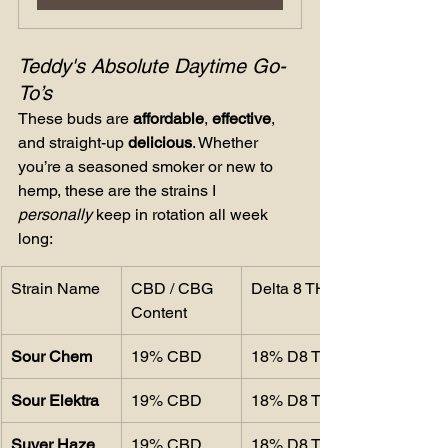
Teddy's Absolute Daytime Go-
To’s
These buds are 
affordable
, 
effective
, 
and straight-up 
delicious
. Whether 
you’re a seasoned smoker or new to 
hemp, these are the strains I 
personally
 keep in rotation all week 
long:
Strain Name
CBD / CBG 
Delta 8 THC
Content
Sour Chem
19% CBD
18% D8 THC
Sour Elektra
19% CBD
18% D8 THC
Suver Haze
19% CBD
18% D8 THC