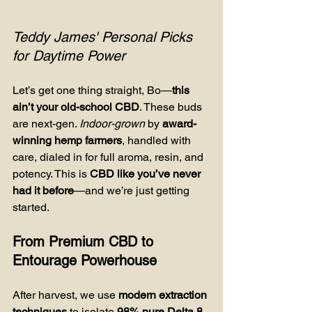
Teddy James' Personal Picks 
for Daytime Power
Let’s get one thing straight, Bo—
this 
ain’t your old-school CBD
. These buds 
are next-gen. 
Indoor-grown
 by 
award-
winning hemp farmers
, handled with 
care, dialed in for full aroma, resin, and 
potency. This is 
CBD like you’ve never 
had it before
—and we’re just getting 
started.
From Premium CBD to 
Entourage Powerhouse
After harvest, we use 
modern extraction 
techniques
 to isolate 
98% pure Delta 8 