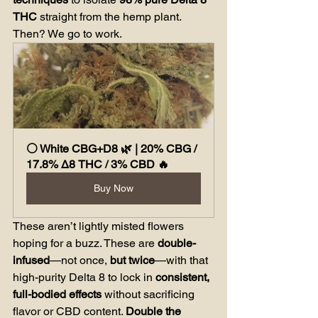
THC
 straight from the hemp plant. 
Then? We go to work.
⚪ White CBG+D8 🌿 | 20% CBG / 
17.8% Δ8 THC / 3% CBD 🔥
Buy Now
These aren’t lightly misted flowers 
hoping for a buzz. These are 
double-
infused
—not once, 
but twice
—with that 
high-purity Delta 8 to lock in 
consistent, 
full-bodied effects
 without sacrificing 
flavor or CBD content. 
Double the 