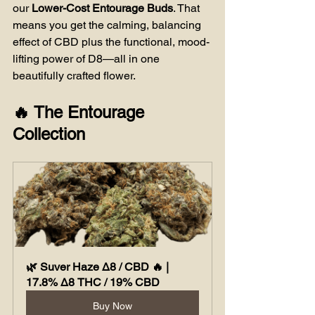
our 
Lower-Cost Entourage Buds
. That 
means you get the calming, balancing 
effect of CBD plus the functional, mood-
lifting power of D8—all in one 
beautifully crafted flower.
🔥 The Entourage 
Collection
🌿 Suver Haze Δ8 / CBD 🔥 | 
17.8% Δ8 THC / 19% CBD
Buy Now