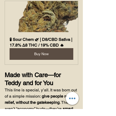
🧪 Sour Chem 🌿 | D8/CBD Sativa | 
17.8% Δ8 THC / 19% CBD 🔥
Buy Now
Made with Care—for 
Teddy and for You
This line is special, y’all. It was born out 
of a simple mission: 
give people real 
relief, without the gatekeeping
. These 
aren’t “economy” buds—they’re 
smart 
medicine
, made for the everyday 