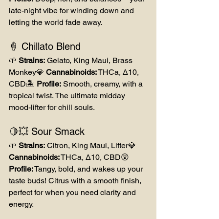
late-night vibe for winding down and 
letting the world fade away.
🍦 Chillato Blend
🌱 
Strains:
 Gelato, King Maui, Brass 
Monkey💎 
Cannabinoids:
 THCa, Δ10, 
CBD🏝️ 
Profile:
 Smooth, creamy, with a 
tropical twist. The ultimate midday 
mood-lifter for chill souls.
🍋💥 Sour Smack
🌱 
Strains:
 Citron, King Maui, Lifter💎 
Cannabinoids:
 THCa, Δ10, CBD😲 
Profile:
 Tangy, bold, and wakes up your 
taste buds! Citrus with a smooth finish, 
perfect for when you need clarity and 
energy.