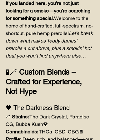
If you landed here, you’re not just 
looking for a smoke—you’re searching 
for something special.
Welcome to the 
home of hand-crafted, full-spectrum, no-
shortcut, pure hemp prerolls!
Let’s break 
down what makes Teddy James’ 
prerolls a cut above, plus a smokin’ hot 
deal you won’t find anywhere else…
🧪🪄 
Custom Blends – 
Crafted for Experience, 
Not Hype
🖤 The Darkness Blend
🌱 
Strains:
 The Dark Crystal, Paradise 
OG, Bubba Kush💎 
Cannabinoids:
 THCa, CBD, CBG🍫 
Profile:
 Deep, rich, and balanced—your 