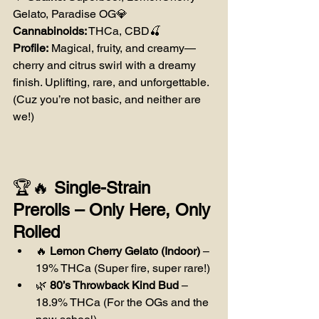
Gelato, Paradise OG💎 
Cannabinoids:
 THCa, CBD🍒 
Profile:
 Magical, fruity, and creamy—
cherry and citrus swirl with a dreamy 
finish. Uplifting, rare, and unforgettable. 
(Cuz you’re not basic, and neither are 
we!)
🏆🔥 
Single-Strain 
Prerolls – Only Here, Only 
Rolled
🔥 
Lemon Cherry Gelato (Indoor)
 – 
19% THCa (Super fire, super rare!)
🌿 
80’s Throwback Kind Bud
 – 
18.9% THCa (For the OGs and the 