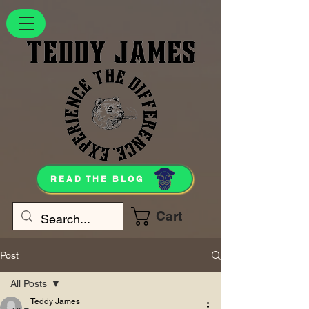
READ THE BLOG
Cart
Post
All Posts
Teddy James