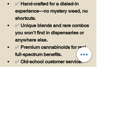
✅ 
Hand-crafted for a dialed-in 
experience—no mystery weed, no 
shortcuts.
✅ 
Unique blends and rare combos 
you won’t find in dispensaries or 
anywhere else.
✅ 
Premium cannabinoids for real, 
full-spectrum benefits.
✅ 
Old-school customer service: 
Text us, talk to us, get what you 
need.
🚀 
Ready to Experience 
The Difference?
Come see us at the Raleigh Market 
(spots 208–210) or order online at 
teddyjames.store
!