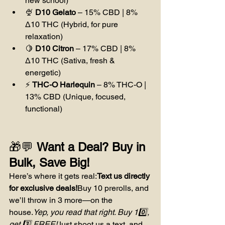
new school)
🍨 
D10 Gelato
 – 15% CBD | 8% 
Δ10 THC (Hybrid, for pure 
relaxation)
🍋 
D10 Citron
 – 17% CBD | 8% 
Δ10 THC (Sativa, fresh & 
energetic)
⚡ 
THC-O Harlequin
 – 8% THC-O | 
13% CBD (Unique, focused, 
functional)
🎁💬 
Want a Deal? Buy in 
Bulk, Save Big!
Here’s where it gets real:
Text us directly 
for exclusive deals!
Buy 10 prerolls, and 
we’ll throw in 3 more—on the 
house.
Yep, you read that right. Buy 10️⃣, 
get 3️⃣ FREE!
Just shoot us a text, and 