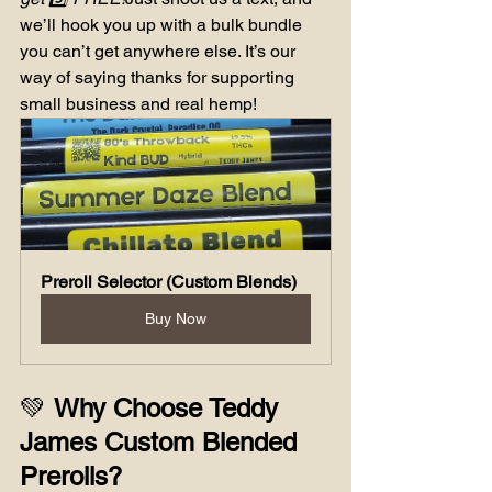
we’ll hook you up with a bulk bundle 
you can’t get anywhere else. It’s our 
way of saying thanks for supporting 
small business and real hemp!
Preroll Selector (Custom Blends)
Buy Now
💚 
Why Choose Teddy 
James Custom Blended 
Prerolls?