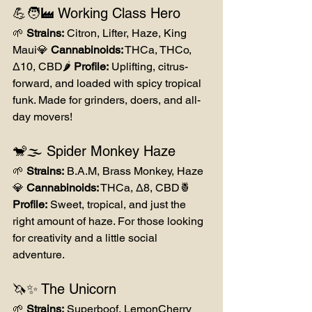
💪🧑‍🏭 Working Class Hero
🌱 
Strains:
 Citron, Lifter, Haze, King 
Maui💎 
Cannabinoids:
 THCa, THCo, 
Δ10, CBD🌶️ 
Profile:
 Uplifting, citrus-
forward, and loaded with spicy tropical 
funk. Made for grinders, doers, and all-
day movers!
🐒🌫️ Spider Monkey Haze
🌱 
Strains:
 B.A.M, Brass Monkey, Haze
💎 
Cannabinoids:
 THCa, Δ8, CBD🍍 
Profile:
 Sweet, tropical, and just the 
right amount of haze. For those looking 
for creativity and a little social 
adventure.
🦄✨ The Unicorn
🌱 
Strains:
 Superboof, LemonCherry 