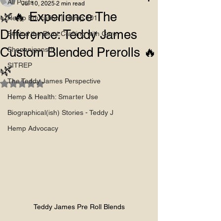
All Posts
Jul 10, 2025
2 min read
🌿🔥 Experience The
Hemp Education | Hemp 101
Difference: Teddy James
Behind the Blunt:Crafting with Care
Custom Blended Prerolls 🔥
Shenanigans!!!
SITREP
🌿
The Teddy James Perspective
Rated NaN out of 5 stars.
Hemp & Health: Smarter Use
Biographical(ish) Stories - Teddy J
Hemp Advocacy
Teddy James Pre Roll Blends