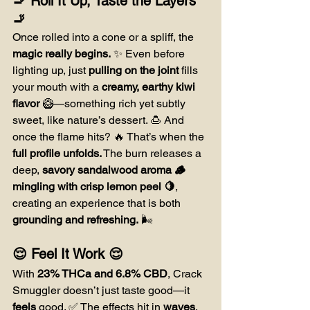
🚬 Roll It Up, Taste the Layers 
🚬
Once rolled into a cone or a spliff, the 
magic really begins.
 ✨ Even before 
lighting up, just 
pulling on the joint
 fills 
your mouth with a 
creamy, earthy kiwi 
flavor
 🥝—something rich yet subtly 
sweet, like nature’s dessert. 🍮 And 
once the flame hits? 🔥 That’s when the 
full profile unfolds.
 The burn releases a 
deep, 
savory sandalwood aroma 🪵 
mingling with crisp lemon peel 🍋
, 
creating an experience that is both 
grounding and refreshing.
 🌬️
😌 Feel It Work 😌
With 
23% THCa and 6.8% CBD
, Crack 
Smuggler doesn’t just taste good—it 
feels
 good. ✅ The effects hit in 
waves
, 