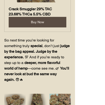
Crack Smuggler 29% TAC 
23.68% THCa 5.5% CBD
Buy Now
So next time you’re looking for 
something truly 
special
, don’t just 
judge 
by the bag appeal.
Judge by the 
experience.
 💯 And if you’re ready to 
step up to a 
deeper, more flavorful 
world of hemp
—come see me. 🌿 
You’ll 
never look at bud the same way 
again.
 😎🔥