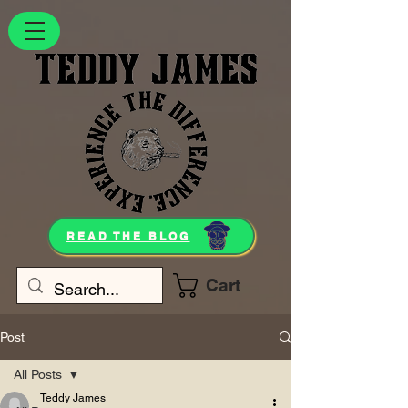
READ THE BLOG
Cart
Post
All Posts
Teddy James