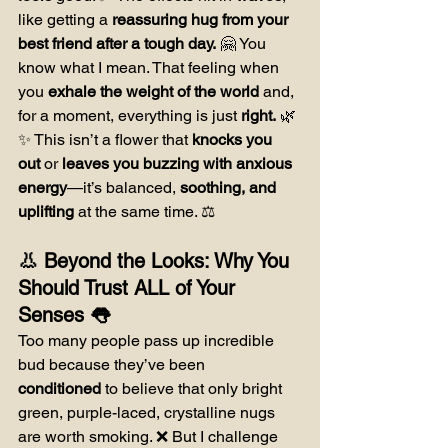
like getting a 
reassuring hug from your 
best friend after a tough day.
 🤗 You 
know what I mean. That feeling when 
you 
exhale the weight of the world
 and, 
for a moment, everything is just 
right.
 🌿
✨ This isn’t a flower that 
knocks you 
out
 or 
leaves you buzzing with anxious 
energy
—it’s balanced, 
soothing, and 
uplifting
 at the same time. ⚖️
👃 Beyond the Looks: Why You 
Should Trust ALL of Your 
Senses 👅
Too many people pass up incredible 
bud because they’ve been 
conditioned
 to believe that only bright 
green, purple-laced, crystalline nugs 
are worth smoking. ❌ But I challenge 