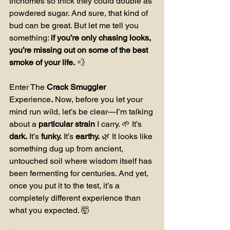
trichomes so thick they could double as 
powdered sugar. And sure, that kind of 
bud can be great. But let me tell you 
something: 
if you’re only chasing looks, 
you’re missing out on some of the best 
smoke of your life.
 💨
Enter The 
Crack Smuggler 
Experience
.
 Now, before you let your 
mind run wild, let’s be clear—I’m talking 
about a 
particular strain
 I carry. 🌱 It’s 
dark.
 It’s 
funky.
 It’s 
earthy.
 🌿 It looks like 
something dug up from ancient, 
untouched soil where wisdom itself has 
been fermenting for centuries. And yet, 
once you put it to the test, it’s a 
completely different experience than 
what you expected. 🤯