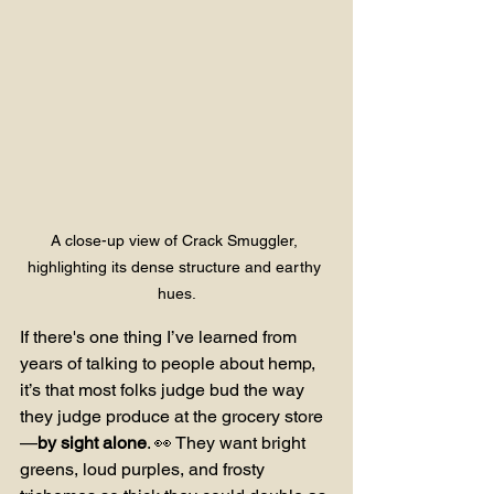
A close-up view of Crack Smuggler, 
highlighting its dense structure and earthy 
hues.
If there's one thing I’ve learned from 
years of talking to people about hemp, 
it’s that most folks judge bud the way 
they judge produce at the grocery store
—
by sight alone
. 👀 They want bright 
greens, loud purples, and frosty 