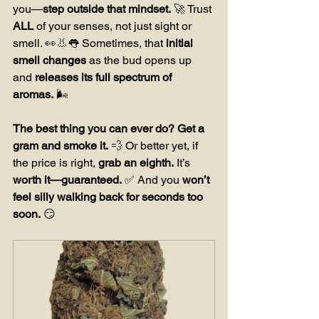
you—
step outside that mindset.
 🚀 Trust 
ALL
 of your senses, not just sight or 
smell. 👀👃👅 Sometimes, that 
initial 
smell changes
 as the bud opens up 
and 
releases its full spectrum of 
aromas.
 🌬️ 
The best thing you can ever do?
Get a 
gram and smoke it.
 💨 Or better yet, if 
the price is right, 
grab an eighth.
 It’s 
worth it—guaranteed.
 ✅ And you 
won’t 
feel silly walking back for seconds too 
soon.
 😏