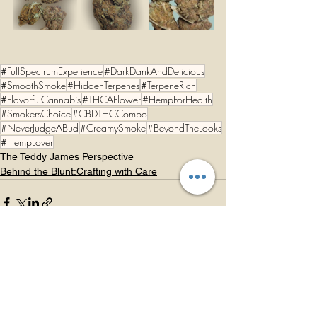
#FullSpectrumExperience
#DarkDankAndDelicious
#SmoothSmoke
#HiddenTerpenes
#TerpeneRich
#FlavorfulCannabis
#THCAFlower
#HempForHealth
#SmokersChoice
#CBDTHCCombo
#NeverJudgeABud
#CreamySmoke
#BeyondTheLooks
#HempLover
The Teddy James Perspective
Behind the Blunt:Crafting with Care
See All
Recent Posts