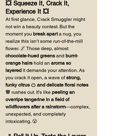
💥 Squeeze It, Crack It, 
Experience It 💥
At first glance, Crack Smuggler might 
not win a beauty contest. But the 
moment you 
break apart
 a nug, you 
realize this isn’t some run-of-the-mill 
flower. 🌌 Those deep, almost 
chocolate-hued greens
 and 
burnt-
orange hairs
 hold an 
aroma so 
layered
 it demands your attention. As 
you crack it open, a wave of 
strong, 
funky citrus 🍊 and delicate floral notes 
🌸
 rushes out. It’s like 
peeling an 
overripe tangerine in a field of 
wildflowers after a rainstorm
—complex, 
unexpected, and completely 
intoxicating. 😤