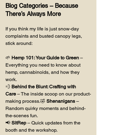
Blog Categories – Because 
There’s Always More
If you think my life is just snow-day 
complaints and busted canopy legs, 
stick around:
🌱 
Hemp 101: Your Guide to Green
 – 
Everything you need to know about 
hemp, cannabinoids, and how they 
work.
💨 
Behind the Blunt: Crafting with 
Care
 – The inside scoop on our product-
making process.🤣 
Shenanigans
 – 
Random quirky moments and behind-
the-scenes fun.
📢 
SitRep
 – Quick updates from the 
booth and the workshop.