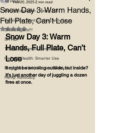
All Posts
Feb 20, 2025
2 min read
Snow Day 3: Warm Hands,
Hemp Education | Hemp 101
Full Plate, Can’t Lose
Behind the Blunt:Crafting with Care
Rated NaN out of 5 stars.
Shenanigans!!!
Snow Day 3: Warm 
SITREP
Hands, Full Plate, Can’t 
The Teddy James Perspective
Lose
Hemp & Health: Smarter Use
It might be snowing outside, but inside? 
Biographical(ish) Stories - Teddy J
It’s just another day of juggling a dozen 
Hemp Advocacy
fires at once.