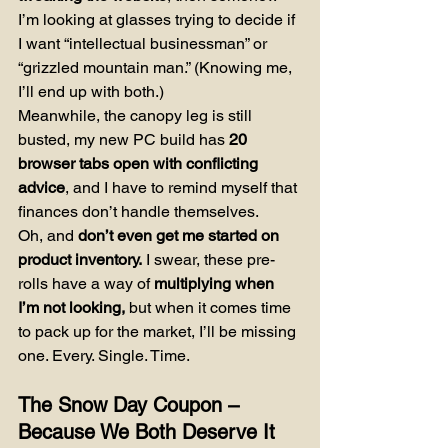
I’m looking at glasses trying to decide if 
I want “intellectual businessman” or 
“grizzled mountain man.” (Knowing me, 
I’ll end up with both.)
Meanwhile, the canopy leg is still 
busted, my new PC build has 
20 
browser tabs open with conflicting 
advice
, and I have to remind myself that 
finances don’t handle themselves.
Oh, and 
don’t even get me started on 
product inventory.
 I swear, these pre-
rolls have a way of 
multiplying when 
I’m not looking,
 but when it comes time 
to pack up for the market, I’ll be missing 
one. Every. Single. Time.
The Snow Day Coupon – 
Because We Both Deserve It