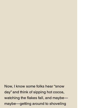
Now, I know some folks hear “snow 
day” and think of sipping hot cocoa, 
watching the flakes fall, and maybe—
maybe—getting around to shoveling 