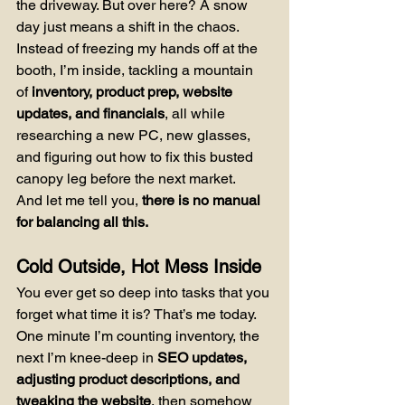
the driveway. But over here? A snow 
day just means a shift in the chaos. 
Instead of freezing my hands off at the 
booth, I’m inside, tackling a mountain 
of 
inventory, product prep, website 
updates, and financials
, all while 
researching a new PC, new glasses, 
and figuring out how to fix this busted 
canopy leg before the next market.
And let me tell you, 
there is no manual 
for balancing all this.
Cold Outside, Hot Mess Inside
You ever get so deep into tasks that you 
forget what time it is? That’s me today. 
One minute I’m counting inventory, the 
next I’m knee-deep in 
SEO updates, 
adjusting product descriptions, and 
tweaking the website
, then somehow 