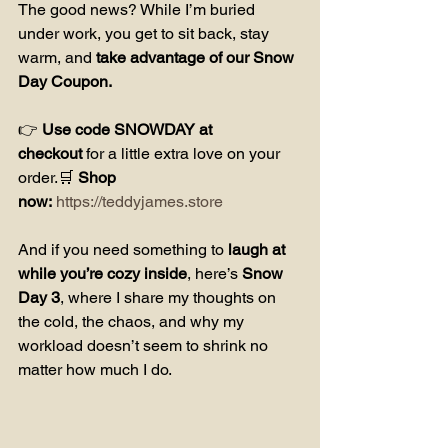
The good news? While I’m buried 
under work, you get to sit back, stay 
warm, and 
take advantage of our Snow 
Day Coupon.
👉 
Use code SNOWDAY at 
checkout
 for a little extra love on your 
order.🛒 
Shop 
now:
https://teddyjames.store
And if you need something to 
laugh at 
while you’re cozy inside
, here’s 
Snow 
Day 3
, where I share my thoughts on 
the cold, the chaos, and why my 
workload doesn’t seem to shrink no 
matter how much I do.