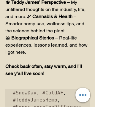
🧠 
Teddy James’ Perspective
 – My 
unfiltered thoughts on the industry, life, 
and more.🌿 
Cannabis & Health
 – 
Smarter hemp use, wellness tips, and 
the science behind the plant.
📖 
Biographical Stories
 – Real-life 
experiences, lessons learned, and how 
I got here.
Check back often, stay warm, and I’ll 
see y’all live soon!
#SnowDay
, 
#ColdAF
, 
#TeddyJamesHemp
, 
#ExperienceTheDifferenc
e
, 
#Hemp
, 
#HempEducation
, 
#BehindTheBlunt
, 