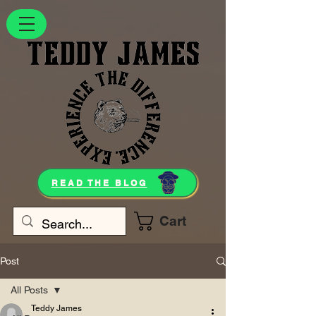
READ THE BLOG
Cart
Post
All Posts
Teddy James