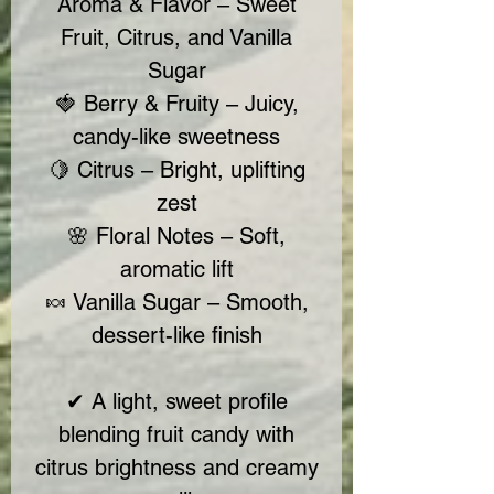
Aroma & Flavor – Sweet
Fruit, Citrus, and Vanilla
Sugar
🍓 Berry & Fruity – Juicy,
candy-like sweetness
🍋 Citrus – Bright, uplifting
zest
🌸 Floral Notes – Soft,
aromatic lift
🍬 Vanilla Sugar – Smooth,
dessert-like finish
✔ A light, sweet profile
blending fruit candy with
citrus brightness and creamy