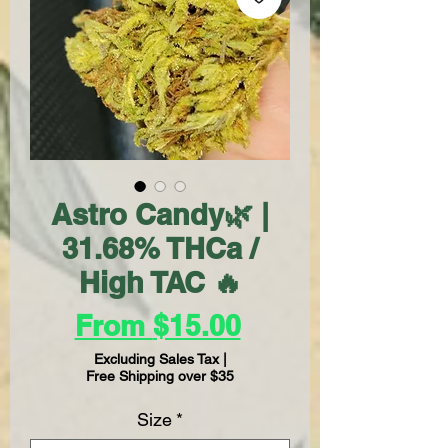
Astro Candy🌿 |
31.68% THCa /
High TAC 🔥
Sale
From
$15.00
Price
Excluding Sales Tax
|
Free Shipping over $35
Size
*