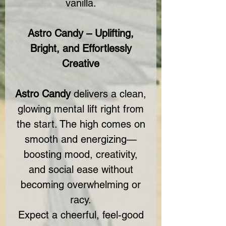
vanilla.
Astro Candy – Uplifting,
Bright, and Effortlessly
Creative
Astro Candy
delivers a clean,
glowing mental lift right from
the start. The high comes on
smooth and energizing—
boosting mood, creativity,
and social ease without
becoming overwhelming or
racy.
Expect a cheerful, feel-good