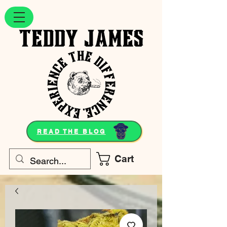
READ THE BLOG
Cart