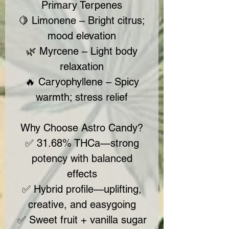
Primary Terpenes
🍋 Limonene – Bright citrus;
mood elevation
🌿 Myrcene – Light body
relaxation
🔥 Caryophyllene – Spicy
warmth; stress relief
Why Choose Astro Candy?
✅ 31.68% THCa—strong
potency with balanced
effects
✅ Hybrid profile—uplifting,
creative, and easygoing
✅ Sweet fruit + vanilla sugar