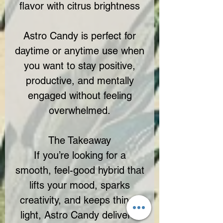
flavor with citrus brightness
Astro Candy is perfect for
daytime or anytime use when
you want to stay positive,
productive, and mentally
engaged without feeling
overwhelmed.
The Takeaway
If you’re looking for a
smooth, feel-good hybrid that
lifts your mood, sparks
creativity, and keeps things
light, Astro Candy delivers.