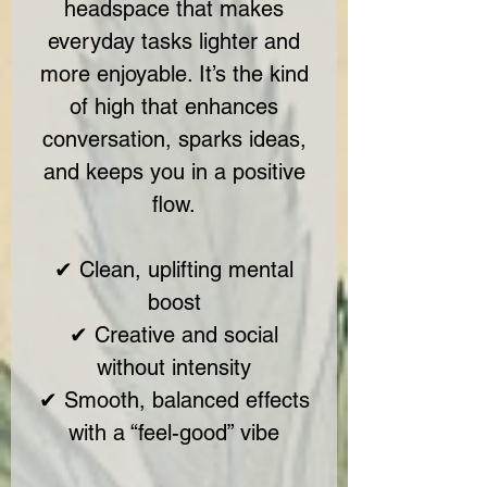
headspace that makes
everyday tasks lighter and
more enjoyable. It’s the kind
of high that enhances
conversation, sparks ideas,
and keeps you in a positive
flow.
✔ Clean, uplifting mental
boost
✔ Creative and social
without intensity
✔ Smooth, balanced effects
with a “feel-good” vibe