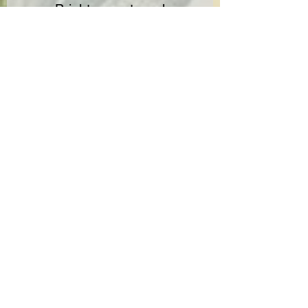
Bright, sweet, and
effortlessly enjoyable.
✔ Experience the difference.
Click for
COA
No Reviews Yet
Share your thoughts. Be the first to leave
a review.
Leave a Review
Not FDA-approved. These statements ain’t checked by the Food
and Drug Admin. Not here to diagnose, treat, cure, or prevent
jack. Keep away from kids. Talk to your doc if pregnant. 21+ only.
No heavy machinery—stay sharp.
Ingredients: