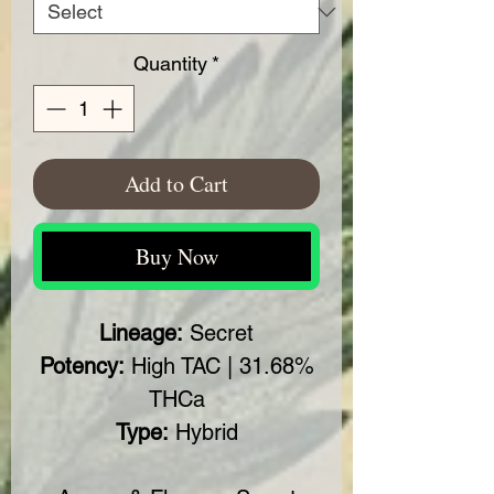
Quantity
*
Add to Cart
Buy Now
Lineage:
Secret
Potency:
High TAC | 31.68%
THCa
Type:
Hybrid