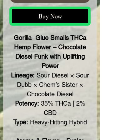
Buy Now
Gorilla Glue Smalls THCa
Hemp Flower – Chocolate
Diesel Funk with Uplifting
Power
Lineage:
Sour Diesel × Sour
Dubb × Chem’s Sister ×
Chocolate Diesel
Potency:
35% THCa | 2%
CBD
Type:
Heavy-Hitting Hybrid