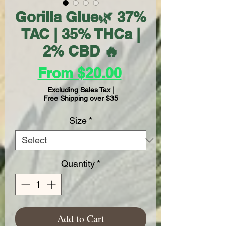
Gorilla Glue🌿 37%
TAC | 35% THCa |
2% CBD 🔥
Sale
From
$20.00
Price
Excluding Sales Tax
|
Free Shipping over $35
Size
*
Quantity
*
Add to Cart