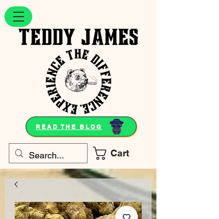
READ THE BLOG
Cart