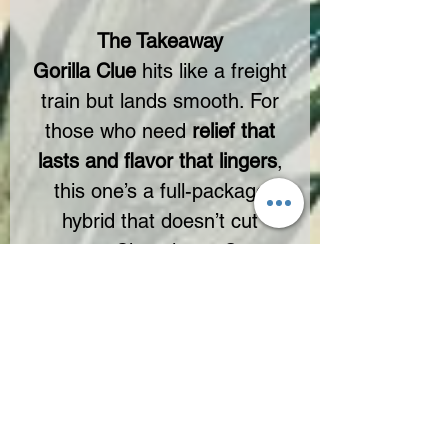
The Takeaway
Gorilla Clue
hits like a freight
train but lands smooth. For
those who need
relief that
lasts and flavor that lingers
,
this one’s a full-package
hybrid that doesn’t cut
corners. Chocolatey. Gassy.
Powerful.
🔥
Unlock Full-Spectrum
Strength – Teddy James
Approved.