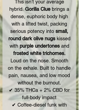
This isn’t your average
hybrid.
Gorilla Clue
brings a
dense, euphoric body high
with a lifted twist, packing
serious potency into
small,
round dark olive nugs
kissed
with
purple undertones
and
frosted white trichomes.
Loud on the nose. Smooth
on the exhale. Built to handle
pain, nausea, and low mood
without the burnout.
✔ 35% THCa + 2% CBD for
full-body impact
✔ Coffee-diesel funk with