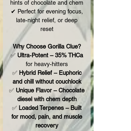
hints of chocolate and chem
✔ Perfect for evening focus,
late-night relief, or deep
reset
Why Choose Gorilla Clue?
✅
Ultra-Potent – 35% THCa
for heavy-hitters
✅
Hybrid Relief – Euphoric
and chill without couchlock
✅
Unique Flavor – Chocolate
diesel with chem depth
✅
Loaded Terpenes – Built
for mood, pain, and muscle
recovery