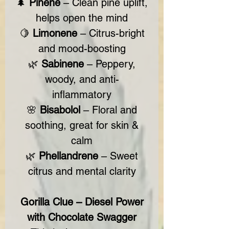
🌲
Pinene
– Clean pine uplift,
helps open the mind
🍋
Limonene
– Citrus-bright
and mood-boosting
🌿
Sabinene
– Peppery,
woody, and anti-
inflammatory
🌸
Bisabolol
– Floral and
soothing, great for skin &
calm
🌿
Phellandrene
– Sweet
citrus and mental clarity
Gorilla Clue – Diesel Power
with Chocolate Swagger