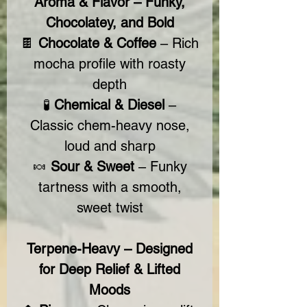
Aroma & Flavor – Funky,
Chocolatey, and Bold
🍫
Chocolate & Coffee
– Rich
mocha profile with roasty
depth
🧪
Chemical & Diesel
–
Classic chem-heavy nose,
loud and sharp
🍬
Sour & Sweet
– Funky
tartness with a smooth,
sweet twist
Terpene-Heavy – Designed
for Deep Relief & Lifted
Moods