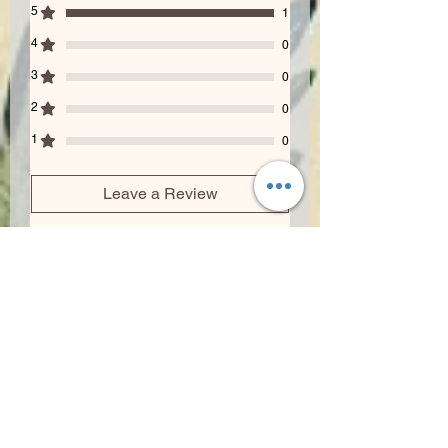
5
1
4
0
3
0
2
0
1
0
Leave a Review
All stars, Most Relevant
1 review
Lisa Dalora
•
Jul 18, 2024
Rated 5 out of 5 stars.
Highly recommended!