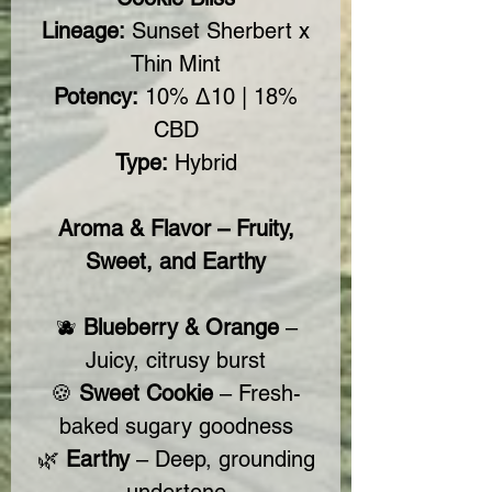
Lineage:
Sunset Sherbert x
Thin Mint
Potency:
10% Δ10 | 18%
CBD
Type:
Hybrid
Aroma & Flavor – Fruity,
Sweet, and Earthy
🫐
Blueberry & Orange
–
Juicy, citrusy burst
🍪
Sweet Cookie
– Fresh-
baked sugary goodness
🌿
Earthy
– Deep, grounding