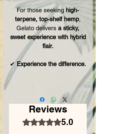
For those seeking
high-
terpene, top-shelf hemp
,
Gelato delivers
a sticky,
sweet experience with hybrid
flair.
✔
Experience the difference.
Reviews
5.0
Rated 5 out of 5 stars.