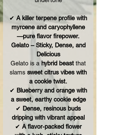
undertone
✔
A killer terpene profile with
myrcene and caryophyllene
—pure flavor firepower.
Gelato – Sticky, Dense, and
Delicious
Gelato is a
hybrid beast
that
slams
sweet citrus vibes with
a cookie twist.
✔
Blueberry and orange with
a sweet, earthy cookie edge
✔
Dense, resinous buds
dripping with vibrant appeal
✔
A flavor-packed flower