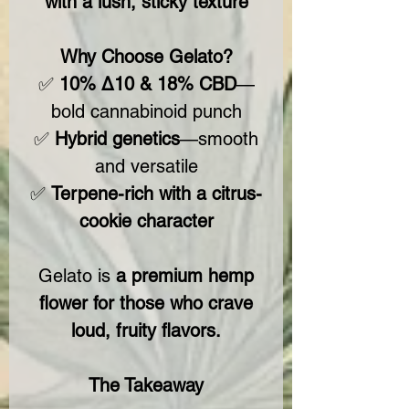
with a lush, sticky texture
Why Choose Gelato?
✅
10% Δ10 & 18% CBD
—
bold cannabinoid punch
✅
Hybrid genetics
—smooth
and versatile
✅
Terpene-rich with a citrus-
cookie character
Gelato is
a premium hemp
flower for those who crave
loud, fruity flavors.
The Takeaway