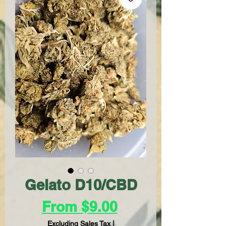
Gelato D10/CBD
Sale
From
$9.00
Price
Excluding Sales Tax
|