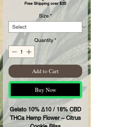
Free Shipping over $35
Size
*
Quantity
*
Add to Cart
Buy Now
Gelato 10% Δ10 / 18% CBD
THCa Hemp Flower – Citrus
Cookie Bliss