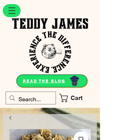
READ THE BLOG
Cart