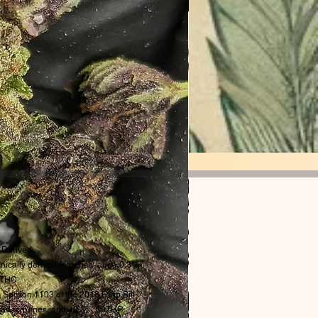
Derived
ically derived terpenes, and <0.3%
THC.
 Section 1103 of the 2018 Farm Bill.
rived terpenes, and <0.3% Δ9THC.