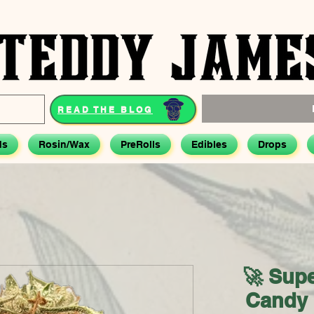
READ THE BLOG
ds
Rosin/Wax
PreRolls
Edibles
Drops
🚀 Sup
Candy 