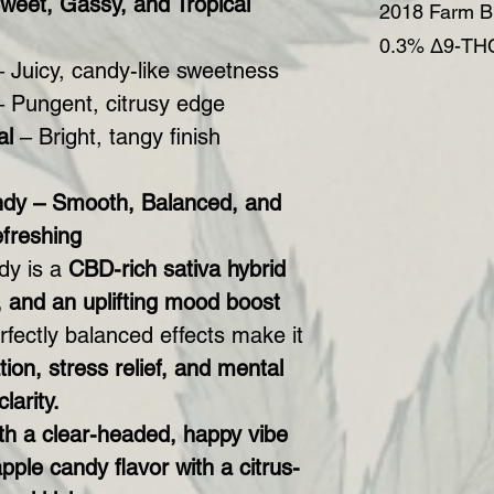
weet, Gassy, and Tropical
2018 Farm Bi
0.3% Δ9-THC
 Juicy, candy-like sweetness
 Pungent, citrusy edge
al
– Bright, tangy finish
dy – Smooth, Balanced, and
freshing
dy is a
CBD-rich sativa hybrid
, and an uplifting mood boost
erfectly balanced effects make it
ion, stress relief, and mental
clarity.
ith a clear-headed, happy vibe
pple candy flavor with a citrus-