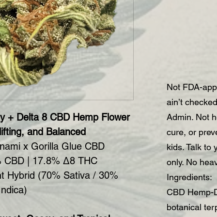
Not FDA-app
ain’t checke
y + Delta 8 CBD Hemp Flower
Admin. Not he
ifting, and Balanced
cure, or pre
nami x Gorilla Glue CBD
kids. Talk to
 CBD | 17.8% Δ8 THC
only. No hea
t Hybrid (70% Sativa / 30%
Ingredients:
Indica)
CBD Hemp-De
botanical te