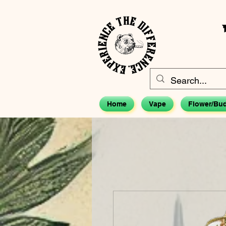
Home
Vape
Flower/Bu