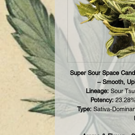
Super Sour Space Cand
– Smooth, Upl
Lineage:
Sour Tsu
Potency:
23.28%
Type:
Sativa-Dominan