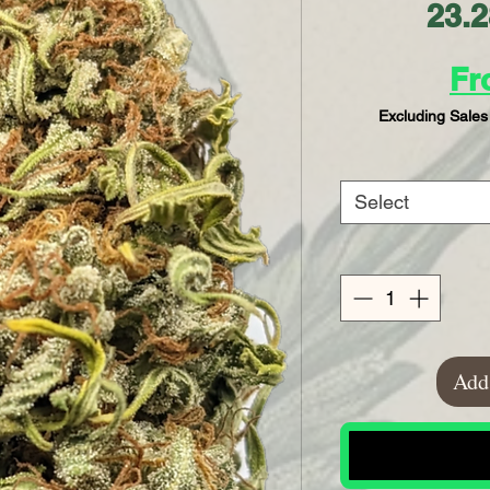
23.
F
Excluding Sales
Select
Add 