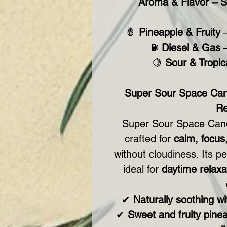
Aroma & Flavor – S
🍍
Pineapple & Fruity
–
⛽
Diesel & Gas
–
🍋
Sour & Tropic
Super Sour Space Can
Re
Super Sour Space Can
crafted for
calm, focus
without cloudiness. Its p
ideal for
daytime relaxat
✔
Naturally soothing w
✔
Sweet and fruity pinea