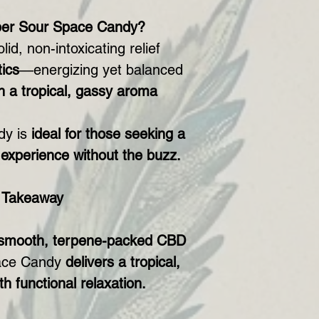
er Sour Space Candy?
id, non-intoxicating relief
ics
—energizing yet balanced
h a tropical, gassy aroma
dy is
ideal for those seeking a
D experience without the buzz.
 Takeaway
smooth, terpene-packed CBD
ace Candy
delivers a tropical,
th functional relaxation.