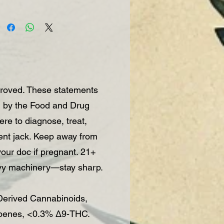
roved. These statements
d by the Food and Drug
re to diagnose, treat,
vent jack. Keep away from
 your doc if pregnant. 21+
vy machinery—stay sharp.
rived Cannabinoids,
rpenes, <0.3% Δ9-THC.