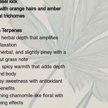
esel kick
 with orange hairs and amber
al trichomes
h Terpenes
herbal depth that amplifies
elaxation
erbal, and slightly piney with a
ut grass note
 spicy warmth that adds depth
nd body
osy sweetness with antioxidant
enefits
ing chamomile-like floral with
ing effects