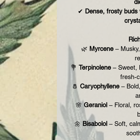
di
✔
Dense, frosty buds
cryst
Ric
🌿
Myrcene
– Musky, 
r
💐
Terpinolene
– Sweet, h
fresh-c
🧂
Caryophyllene
– Bold,
a
🌸
Geraniol
– Floral, r
b
🌼
Bisabolol
– Soft, calm
sooth