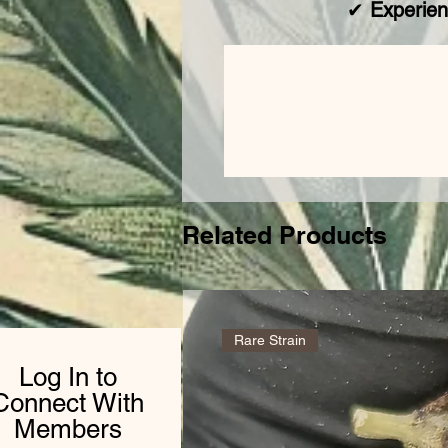
✔
Experien
Related Products
Rare Strain
Log In to
Connect With
Members