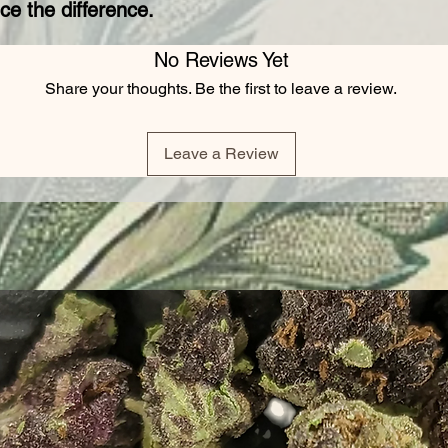
ce the difference.
No Reviews Yet
Share your thoughts. Be the first to leave a review.
Leave a Review