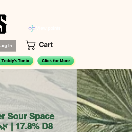
View points
Cart
Log In
Teddy's Tonic
Click for More
er Sour Space
🌿 | 17.8% D8