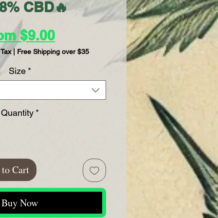
28% CBD🔥
Sale
rom
$9.00
Price
 Tax
|
Free Shipping over $35
Size
*
Quantity
*
to Cart
Buy Now