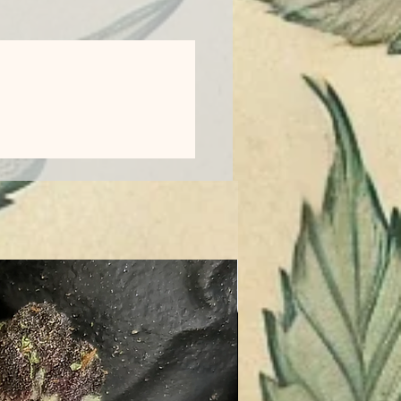
Entourage