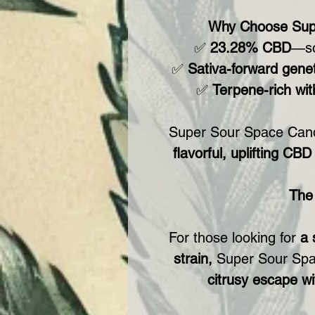
Why Choose Sup
✅
23.28% CBD
—sol
✅
Sativa-forward genet
✅
Terpene-rich wit
Super Sour Space Can
flavorful, uplifting CB
The
For those looking for
a 
strain,
Super Sour Sp
citrusy escape wi