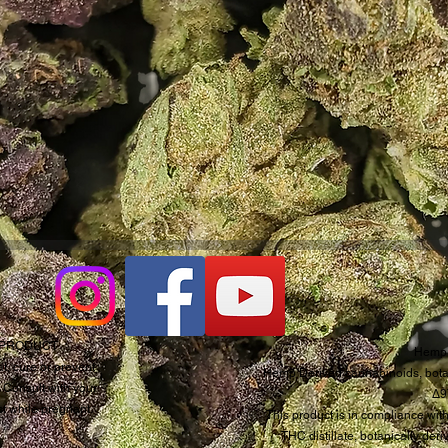
D PRODUCT
Hemp 
t, cure or prevent
Hemp Derived cannabinoids, botan
. Consult with your
Δ9
ct while pregnant.
This product is in compliance with
THC distillate, botanically de