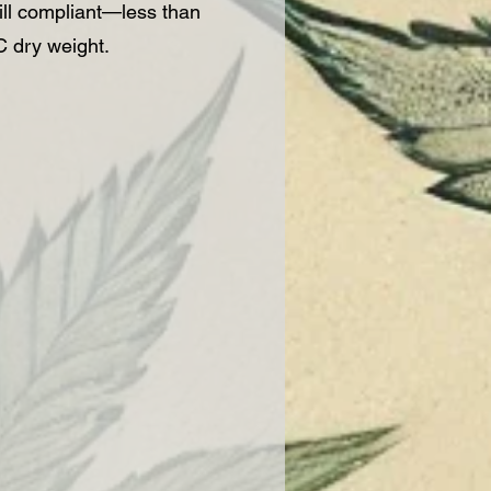
ll compliant—less than
 dry weight.