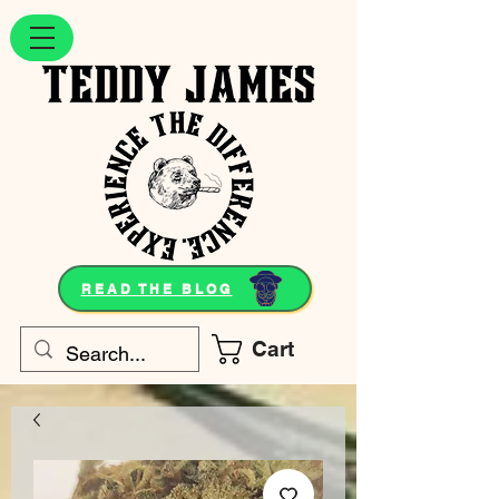
READ THE BLOG
Cart