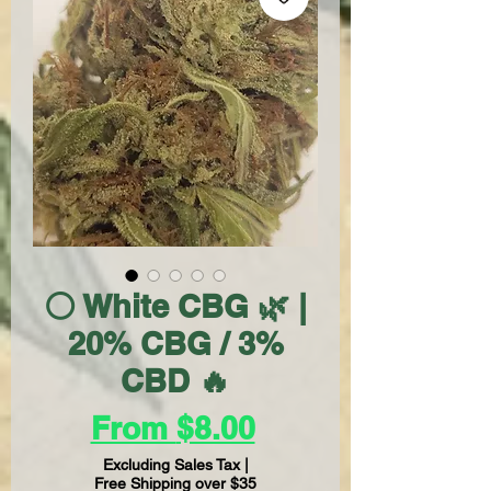
⚪ White CBG 🌿 |
20% CBG / 3%
CBD 🔥
Sale
From
$8.00
Price
Excluding Sales Tax
|
Free Shipping over $35