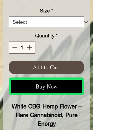
Size
*
Quantity
*
Add to Cart
Buy Now
White CBG Hemp Flower –
Rare Cannabinoid, Pure
Energy