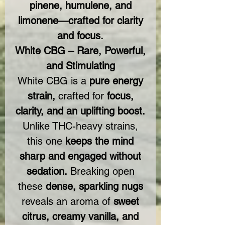
pinene, humulene, and
limonene—crafted for clarity
and focus.
White CBG – Rare, Powerful,
and Stimulating
White CBG is a
pure energy
strain,
crafted for
focus,
clarity, and an uplifting boost.
Unlike THC-heavy strains,
this one
keeps the mind
sharp and engaged without
sedation.
Breaking open
these
dense, sparkling nugs
reveals an aroma of
sweet
citrus, creamy vanilla, and