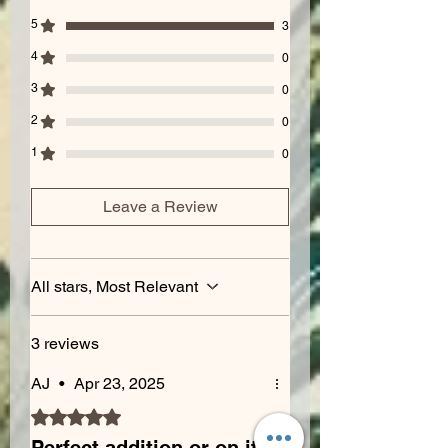
5
3
4
0
3
0
2
0
1
0
Leave a Review
All stars, Most Relevant
3 reviews
AJ
•
Apr 23, 2025
Rated 5 out of 5 stars.