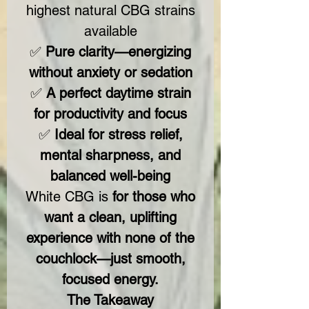
highest natural CBG strains
available
✅
Pure clarity—energizing
without anxiety or sedation
✅
A perfect daytime strain
for productivity and focus
✅
Ideal for stress relief,
mental sharpness, and
balanced well-being
White CBG is
for those who
want a clean, uplifting
experience with none of the
couchlock—just smooth,
focused energy.
The Takeaway