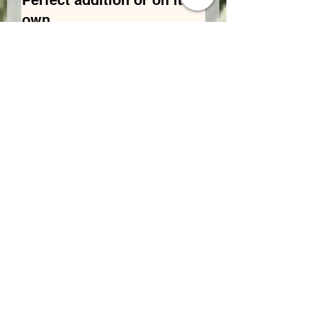
Perfect addition or on its
own
This bud is the perfect wake and
bake to start that busy day you
have coming up. Want to add it to
a bud at the end of your day to
keep you going again a perfect
addition. Winner all the way.
Was this helpful?
Yes
Tayler
•
May 24, 2024
Rated 5 out of 5 stars.
Amazing on its own or
add it to other bud
Was this helpful?
Yes