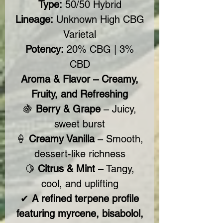
Type:
50/50 Hybrid
Lineage:
Unknown High CBG
Varietal
Potency:
20% CBG | 3%
CBD
Aroma & Flavor – Creamy,
Fruity, and Refreshing
🍇
Berry & Grape
– Juicy,
sweet burst
🍦
Creamy Vanilla
– Smooth,
dessert-like richness
🍋
Citrus & Mint
– Tangy,
cool, and uplifting
✔
A refined terpene profile
featuring myrcene, bisabolol,