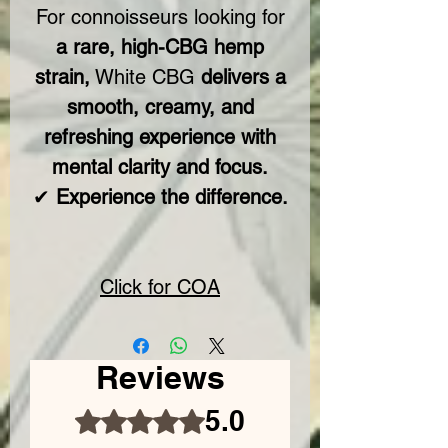
For connoisseurs looking for
a rare, high-CBG hemp
strain,
White CBG
delivers a
smooth, creamy, and
refreshing experience with
mental clarity and focus.
✔
Experience the difference.
Click for COA
Reviews
5.0
Rated 5 out of 5 stars.