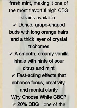
fresh mint,
making it one of
the most flavorful high-CBG
strains available.
✔
Dense, grape-shaped
buds with long orange hairs
and a thick layer of crystal
trichomes
✔
A smooth, creamy vanilla
inhale with hints of sour
citrus and mint
✔
Fast-acting effects that
enhance focus, creativity,
and mental clarity
Why Choose White CBG?
✅
20% CBG
—one of the