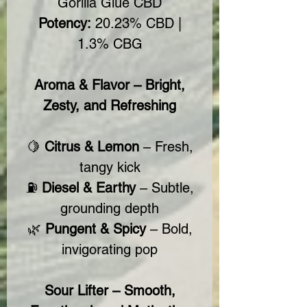
Gorilla Glue CBD
Potency:
20.23% CBD |
1.3% CBG
Aroma & Flavor – Bright,
Zesty, and Refreshing
🍋
Citrus & Lemon
– Fresh,
tangy kick
⛽
Diesel & Earthy
– Subtle,
grounding depth
🌿
Pungent & Spicy
– Bold,
invigorating pop
Sour Lifter – Smooth,