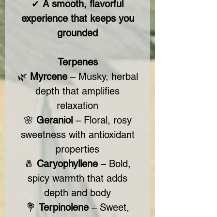
✔
A smooth, flavorful
experience that keeps you
grounded
Terpenes
🌿
Myrcene
– Musky, herbal
depth that amplifies
relaxation
🌸
Geraniol
– Floral, rosy
sweetness with antioxidant
properties
🧂
Caryophyllene
– Bold,
spicy warmth that adds
depth and body
💐
Terpinolene
– Sweet,