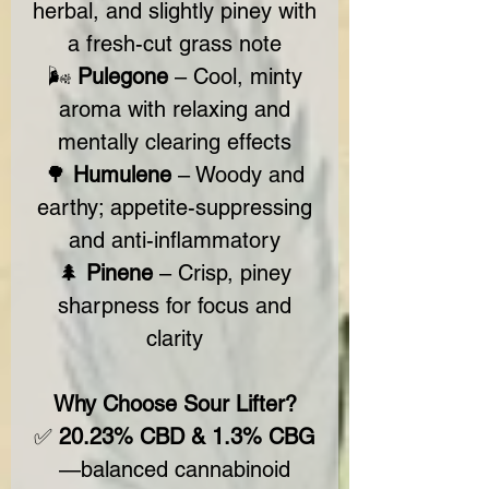
herbal, and slightly piney with
a fresh-cut grass note
🌬️
Pulegone
– Cool, minty
aroma with relaxing and
mentally clearing effects
🌳
Humulene
– Woody and
earthy; appetite-suppressing
and anti-inflammatory
🌲
Pinene
– Crisp, piney
sharpness for focus and
clarity
Why Choose Sour Lifter?
✅
20.23% CBD & 1.3% CBG
—balanced cannabinoid