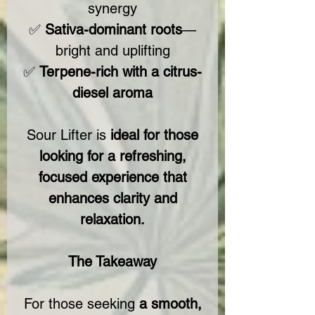
synergy
✅
Sativa-dominant roots
—
bright and uplifting
✅
Terpene-rich with a citrus-
diesel aroma
Sour Lifter is
ideal for those
looking for a refreshing,
focused experience that
enhances clarity and
relaxation.
The Takeaway
For those seeking
a smooth,