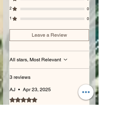
2
0
1
0
Leave a Review
All stars, Most Relevant
3 reviews
AJ
•
Apr 23, 2025
Rated 5 out of 5 stars.
Dank
Smells are off the charts gassy
and citrus explosion. Sweet and
sour notes balance with flavors of