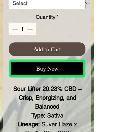
Quantity
*
Add to Cart
Buy Now
Sour Lifter 20.23% CBD –
Crisp, Energizing, and
Balanced
Type:
Sativa
Lineage:
Suver Haze x