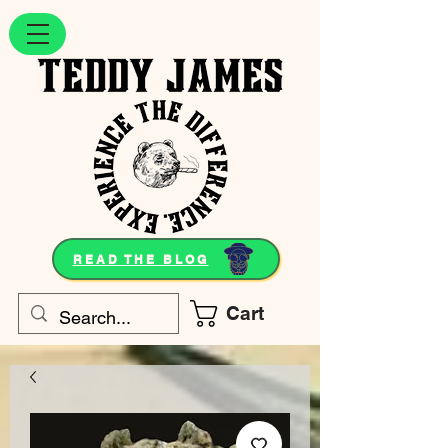
READ THE BLOG
Cart