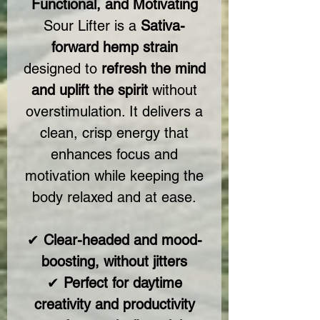
Functional, and Motivating
Sour Lifter is a
Sativa-
forward hemp strain
designed to
refresh the mind
and uplift the spirit
without
overstimulation. It delivers a
clean, crisp energy that
enhances focus and
motivation while keeping the
body relaxed and at ease.
✔
Clear-headed and mood-
boosting, without jitters
✔
Perfect for daytime
creativity and productivity