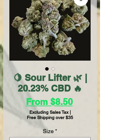
🍋 Sour Lifter 🌿 |
20.23% CBD 🔥
Sale
From
$8.50
Price
Excluding Sales Tax
|
Free Shipping over $35
Size
*