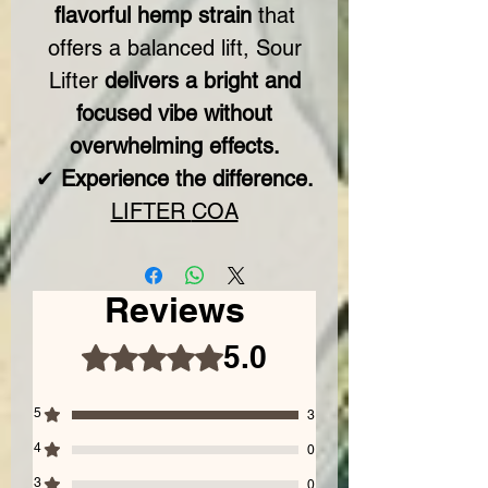
flavorful hemp strain
that
offers a balanced lift, Sour
Lifter
delivers a bright and
focused vibe without
overwhelming effects.
✔
Experience the difference.
LIFTER
COA
Reviews
5.0
Rated 5 out of 5 stars.
5
3
4
0
3
0