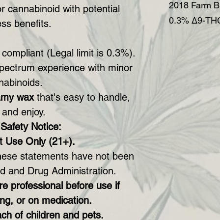
2018 Farm Bi
r cannabinoid with potential
0.3% Δ9-THC
ss benefits.
 compliant (Legal limit is 0.3%).
spectrum experience with minor
nabinoids.
amy wax
that's easy to handle,
 and enjoy.
Safety Notice:
t Use Only (21+).
ese statements have not been
d and Drug Administration.
e professional before use if
ng, or on medication.
ch of children and pets.