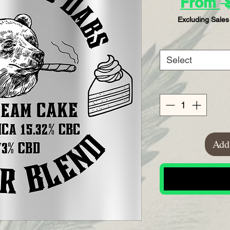
From
 
Excluding Sales
Select
Add 