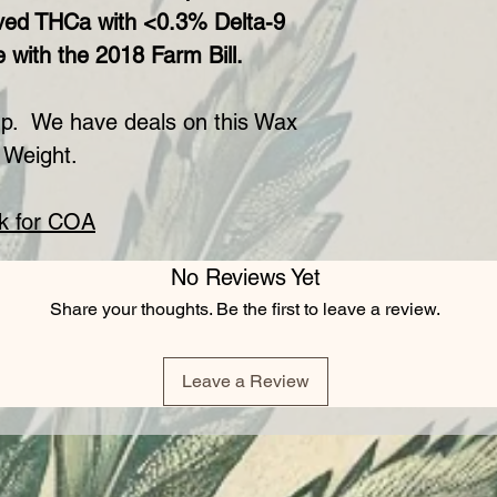
ved THCa with <0.3% Delta-9
 with the 2018 Farm Bill.
p. We have deals on this Wax
 Weight.
ck for COA
No Reviews Yet
Share your thoughts. Be the first to leave a review.
Leave a Review