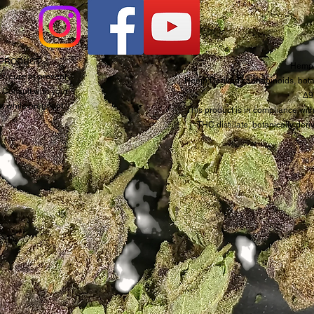
D PRODUCT
Hemp 
t, cure or prevent
Hemp Derived cannabinoids, botan
. Consult with your
Δ9
ct while pregnant.
This product is in compliance with
THC distillate, botanically de