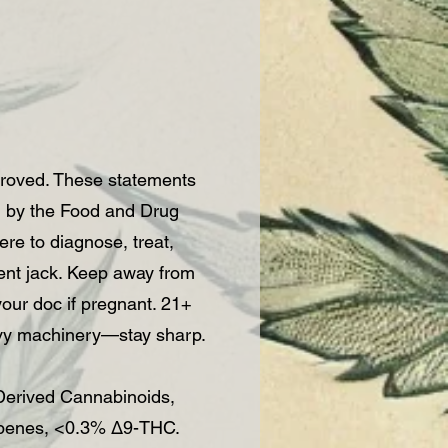
roved. These statements
d by the Food and Drug
re to diagnose, treat,
vent jack. Keep away from
 your doc if pregnant. 21+
vy machinery—stay sharp.
rived Cannabinoids,
rpenes, <0.3% Δ9-THC.