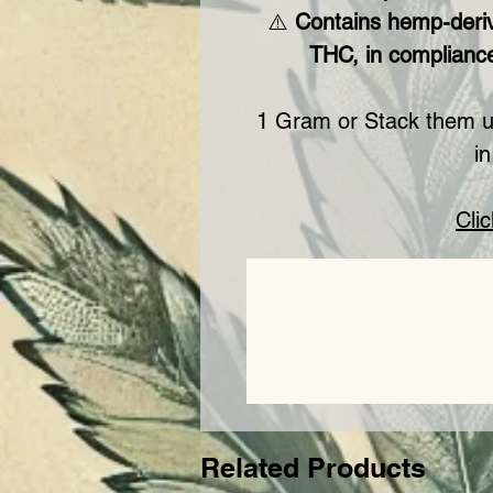
⚠️
Contains hemp-deri
THC, in compliance
1 Gram or Stack them u
in
Cli
Related Products