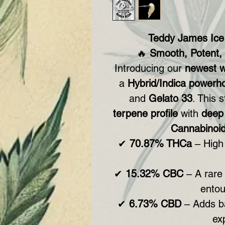
Teddy James Ic
🔥
Smooth, Potent,
Introducing our
newest w
a
Hybrid/Indica powerh
and
Gelato 33
. This 
terpene profile
with
deep 
Cannabinoid
✔
70.87% THCa
– High 
✔
15.32% CBC
– A rare 
entou
✔
6.73% CBD
– Adds b
ex