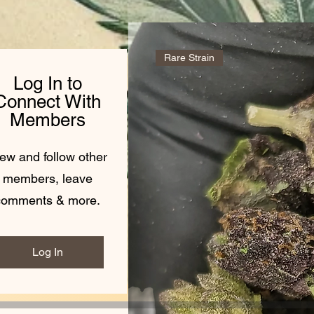
Rare Strain
Log In to
Connect With
Members
ew and follow other
members, leave
comments & more.
Log In