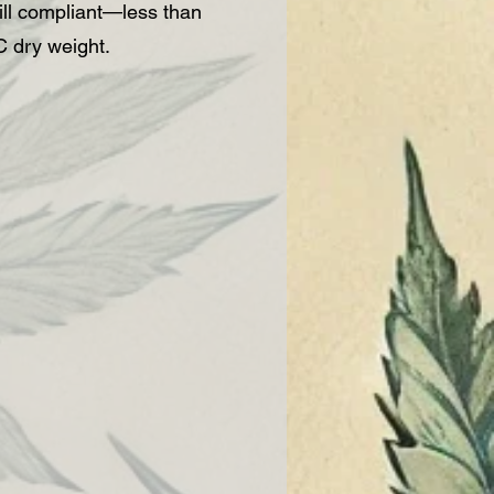
ll compliant—less than
 dry weight.