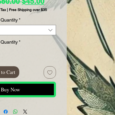
Regular
Sale
$50.00 
$45.00
Price
Price
 Tax
|
Free Shipping over $35
Quantity
*
Quantity
*
to Cart
Buy Now