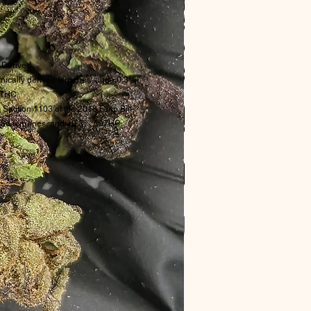
Derived
ically derived terpenes, and <0.3%
THC.
 Section 1103 of the 2018 Farm Bill.
rived terpenes, and <0.3% Δ9THC.