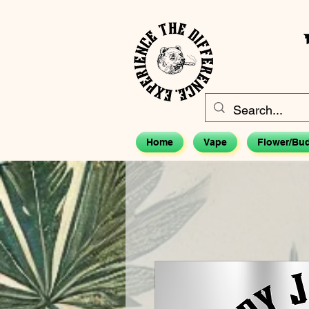
Home
Vape
Flower/Bu