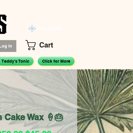
View points
Cart
Log In
Teddy's Tonic
Click for More
m Cake Wax 🍦🎂