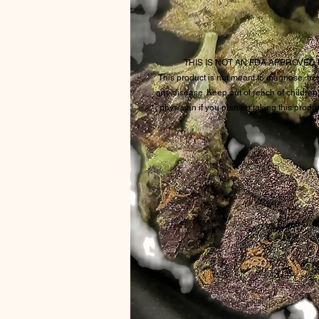
THIS IS NOT AN FDA APPROVE
This product is not meant to diagnose, trea
any disease. Keep out of reach of children
physician if you plan on taking this produ