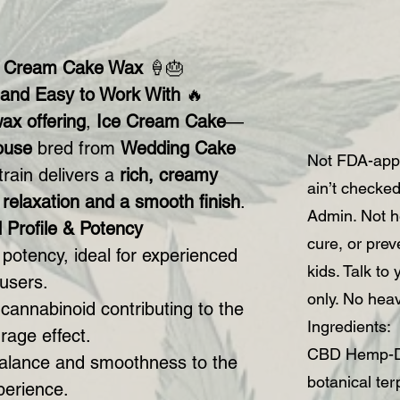
e Cream Cake Wax
🍦🎂
 and Easy to Work With
🔥
ax offering
,
Ice Cream Cake
—
ouse
bred from
Wedding Cake
Not FDA-app
strain delivers a
rich, creamy
ain’t checke
relaxation and a smooth finish
.
Admin. Not he
 Profile & Potency
cure, or pre
potency, ideal for experienced
kids. Talk to
users.
only. No hea
cannabinoid contributing to the
Ingredients:
rage effect.
CBD Hemp-De
alance and smoothness to the
botanical te
perience.