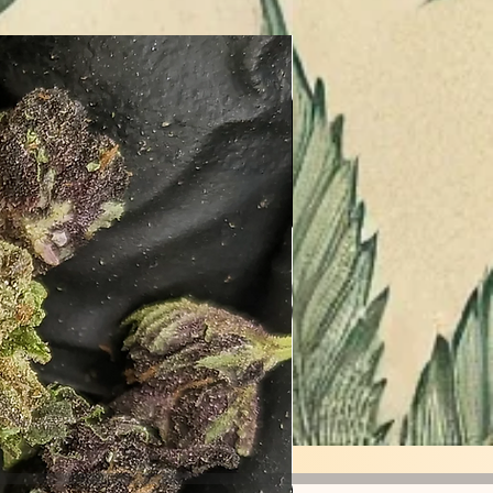
Entourage