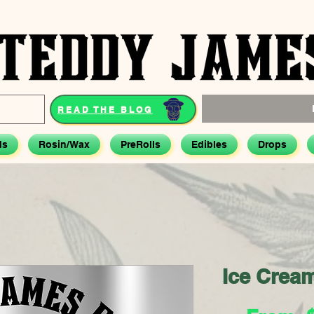
READ THE BLOG
ds
Rosin/Wax
PreRolls
Edibles
Drops
Ice Crea