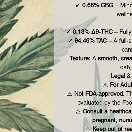
✔
0.68% CBG
– Mino
wellne
✔
0.13% Δ9-THC
– Fully
✔
94.46% TAC
– A full-
can
Texture:
A
smooth, cre
dab,
Legal & 
⚠️
For Adul
⚠️
Not FDA-approved.
Th
evaluated by the Foo
⚠️
Consult a healthcar
pregnant, nursi
⚠️
Keep out of rea