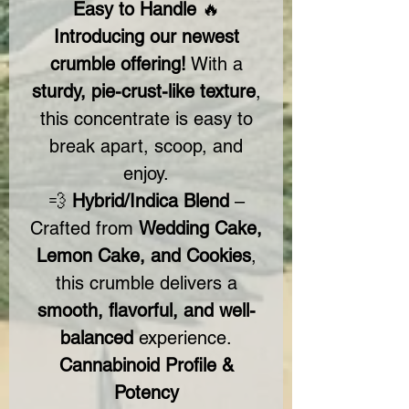
Easy to Handle
🔥
Introducing our newest
crumble offering!
With a
sturdy, pie-crust-like texture
,
this concentrate is easy to
break apart, scoop, and
enjoy.
💨
Hybrid/Indica Blend
–
Crafted from
Wedding Cake,
Lemon Cake, and Cookies
,
this crumble delivers a
smooth, flavorful, and well-
balanced
experience.
Cannabinoid Profile &
Potency