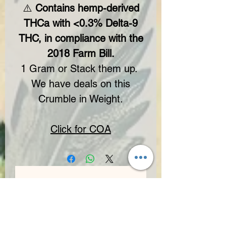
⚠️
Contains hemp-derived
THCa with <0.3% Delta-9
THC, in compliance with the
2018 Farm Bill.
1 Gram or Stack them up.
We have deals on this
Crumble in Weight.
Click for COA
No Reviews Yet
Share your thoughts. Be the first to leave
a review.