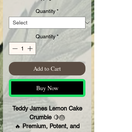
Quantity
*
Quantity
*
Add to Cart
Buy Now
Teddy James Lemon Cake
Crumble
🍋🎂
🔥
Premium, Potent, and