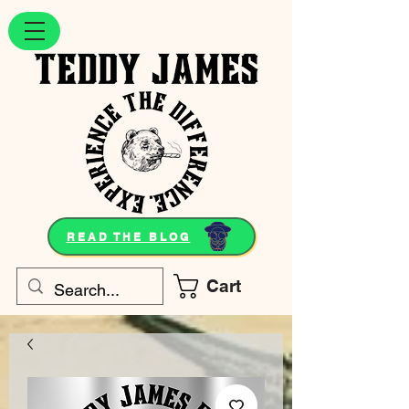
READ THE BLOG
Cart