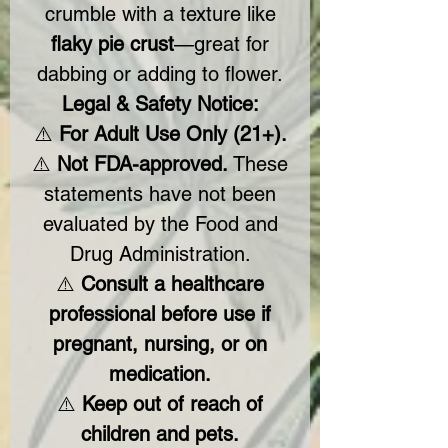
crumble with a texture like
flaky pie crust
—great for
dabbing or adding to flower.
Legal & Safety Notice:
⚠️
For Adult Use Only (21+).
⚠️
Not FDA-approved.
These
statements have not been
evaluated by the Food and
Drug Administration.
⚠️
Consult a healthcare
professional before use if
pregnant, nursing, or on
medication.
⚠️
Keep out of reach of
children and pets.