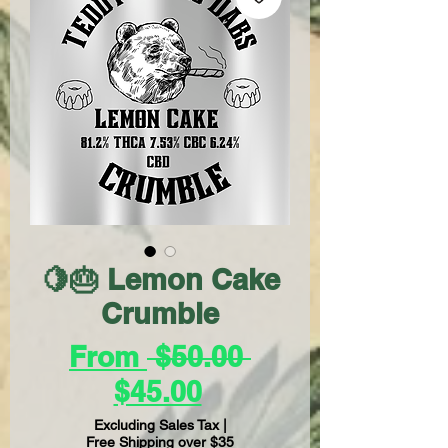
🍋🎂 Lemon Cake
Crumble
Regular
From
 $50.00 
Sale
Price
$45.00
Price
Excluding Sales Tax
|
Free Shipping over $35