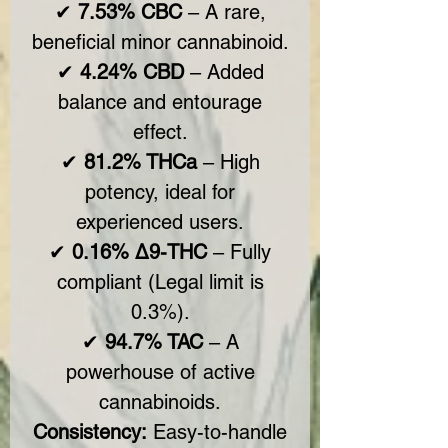
✔
7.53% CBC
– A rare,
beneficial minor cannabinoid.
✔
4.24% CBD
– Added
balance and entourage
effect.
✔
81.2% THCa
– High
potency, ideal for
experienced users.
✔
0.16% Δ9-THC
– Fully
compliant (Legal limit is
0.3%).
✔
94.7% TAC
– A
powerhouse of active
cannabinoids.
Consistency:
Easy-to-handle