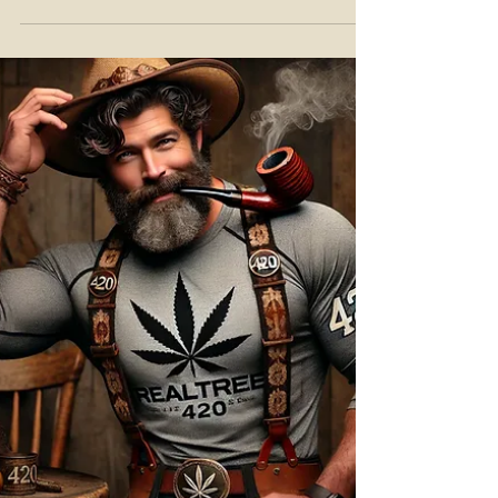
At Teddy James Hemp, education isn't
something we just "offer"—it's our core
mission.Terpenes aren’t just fancy label
words; they're key