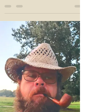
it’s candy. You know the drill: “Doc, it’s a 10.”...