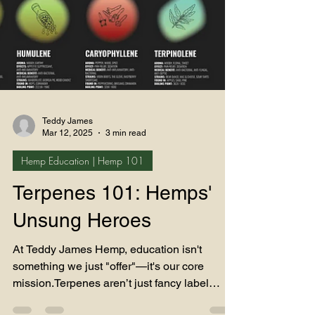
Teddy James
Mar 12, 2025
3 min read
Hemp Education | Hemp 101
Terpenes 101: Hemps'
Unsung Heroes