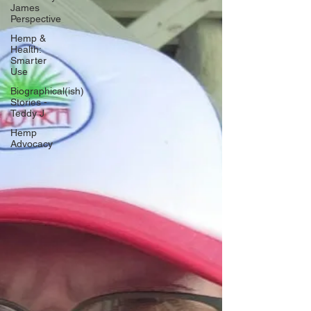
James
Perspective
Hemp &
Health:
Smarter
Use
Biographical(ish)
Stories -
Teddy J
Hemp
Advocacy