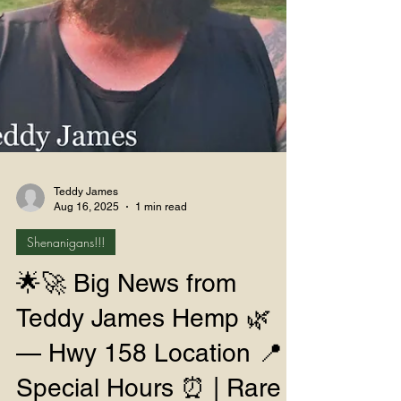
Teddy James
Aug 16, 2025
1 min read
Shenanigans!!!
🌟🚀 Big News from
Teddy James Hemp 🌿
— Hwy 158 Location 📍 |