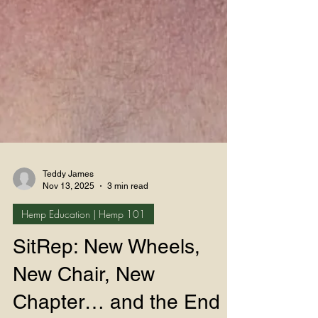
Teddy James
Nov 13, 2025
3 min read
Hemp Education | Hemp 101
SitRep: New Wheels,
New Chair, New