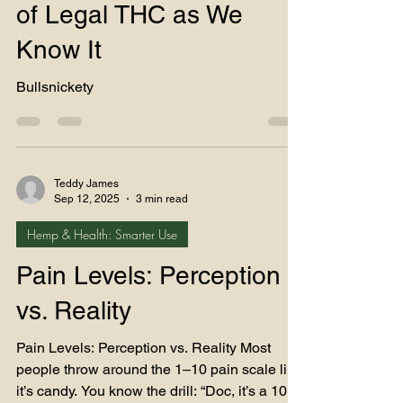
Chapter… and the End
of Legal THC as We
Know It
Bullsnickety
Teddy James
Sep 12, 2025
3 min read
Hemp & Health: Smarter Use
Pain Levels: Perception
vs. Reality
Pain Levels: Perception vs. Reality Most
people throw around the 1–10 pain scale like