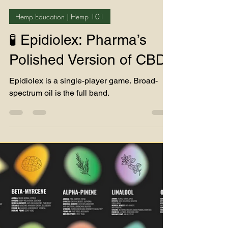
Teddy James
Jul 12, 2025
3 min read
Hemp Education | Hemp 101
🧪 Epidiolex: Pharma’s
Polished Version of CBD
Epidiolex is a single-player game. Broad-
spectrum oil is the full band.