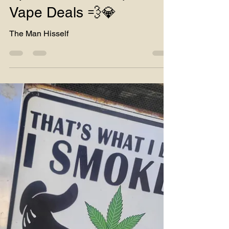
Special Hours ⏰ | Rare
Vape Deals 💨💎
The Man Hisself