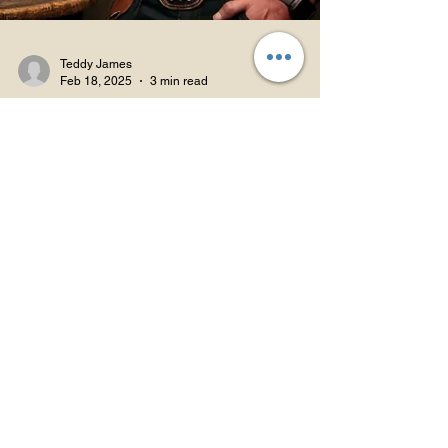
Teddy James
Feb 18, 2025
3 min read
Hemp & Health: Smarter Use
The Carnivore
Connection: Could Diet
Tweak Your Hemp
Experience?
Discover how keto, CBD, and fat metabolism