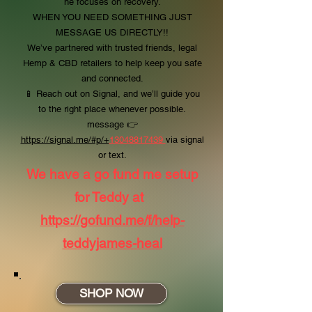
he focuses on recovery.
WHEN YOU NEED SOMETHING JUST
MESSAGE US DIRECTLY!!
We’ve partnered with trusted friends, legal
Hemp & CBD retailers to help keep you safe
and connected.
📱 Reach out on Signal, and we’ll guide you
to the right place whenever possible.
message
👉
https://signal.me/#p/+
13048817439
via signal
or text.
We have a go fund me setup
for Teddy at
https://gofund.me/f/help-
teddyjames-heal
SHOP NOW