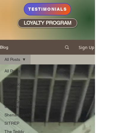
TESTIMONIALS
LOYALTY PROGRAM
Sign Up
Blog
All Posts
All Posts
Hemp
Education |
Hemp 101
Behind the
Blunt:Crafting
with Care
Shenanigans!!!
SITREP
The Teddy