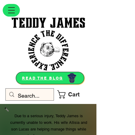
READ THE BLOG
Cart
Due to a serious injury, Teddy James is
currently unable to work. His wife Allisia and
son Lucas are helping manage things while