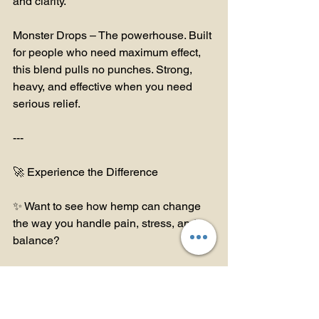
and clarity.
Monster Drops – The powerhouse. Built 
for people who need maximum effect, 
this blend pulls no punches. Strong, 
heavy, and effective when you need 
serious relief.
---
🚀 Experience the Difference
✨ Want to see how hemp can change 
the way you handle pain, stress, and 
balance?
🛒 Shop Online at TeddyJames.store – 
Explore all my blends, from daily 
balance to powerhouse relief.