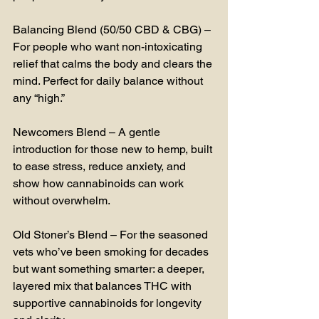
Balancing Blend (50/50 CBD & CBG) – 
For people who want non-intoxicating 
relief that calms the body and clears the 
mind. Perfect for daily balance without 
any “high.”
Newcomers Blend – A gentle 
introduction for those new to hemp, built 
to ease stress, reduce anxiety, and 
show how cannabinoids can work 
without overwhelm.
Old Stoner’s Blend – For the seasoned 
vets who’ve been smoking for decades 
but want something smarter: a deeper, 
layered mix that balances THC with 
supportive cannabinoids for longevity 