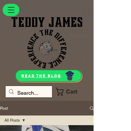
READ THE BLOG
Cart
Post
All Posts