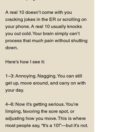
A real 10 doesn’t come with you 
cracking jokes in the ER or scrolling on 
your phone. A real 10 usually knocks 
you out cold. Your brain simply can’t 
process that much pain without shutting 
down.
Here’s how I see it:
1–3: Annoying. Nagging. You can still 
get up, move around, and carry on with 
your day.
4–6: Now it’s getting serious. You’re 
limping, favoring the sore spot, or 
adjusting how you move. This is where 
most people say, “It’s a 10!”—but it’s not.