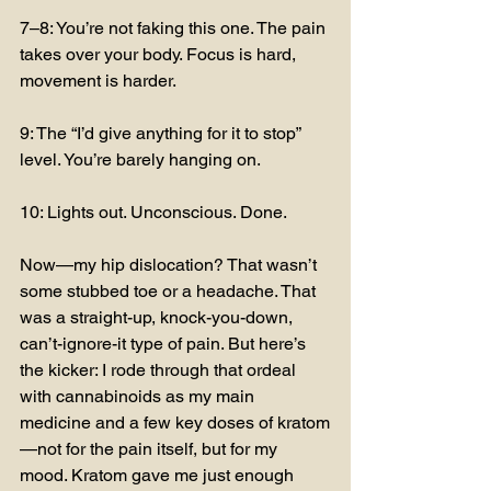
7–8: You’re not faking this one. The pain 
takes over your body. Focus is hard, 
movement is harder.
9: The “I’d give anything for it to stop” 
level. You’re barely hanging on.
10: Lights out. Unconscious. Done.
Now—my hip dislocation? That wasn’t 
some stubbed toe or a headache. That 
was a straight-up, knock-you-down, 
can’t-ignore-it type of pain. But here’s 
the kicker: I rode through that ordeal 
with cannabinoids as my main 
medicine and a few key doses of kratom
—not for the pain itself, but for my 
mood. Kratom gave me just enough 