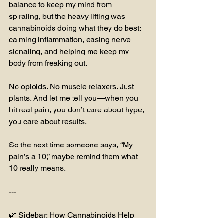
balance to keep my mind from 
spiraling, but the heavy lifting was 
cannabinoids doing what they do best: 
calming inflammation, easing nerve 
signaling, and helping me keep my 
body from freaking out.
No opioids. No muscle relaxers. Just 
plants. And let me tell you—when you 
hit real pain, you don’t care about hype, 
you care about results.
So the next time someone says, “My 
pain’s a 10,” maybe remind them what 
10 really means.
---
🌿 Sidebar: How Cannabinoids Help 