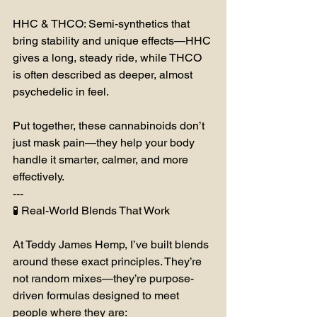
HHC & THCO: Semi-synthetics that 
bring stability and unique effects—HHC 
gives a long, steady ride, while THCO 
is often described as deeper, almost 
psychedelic in feel.
Put together, these cannabinoids don’t 
just mask pain—they help your body 
handle it smarter, calmer, and more 
effectively.
---
🧪 Real-World Blends That Work
At Teddy James Hemp, I’ve built blends 
around these exact principles. They’re 
not random mixes—they’re purpose-
driven formulas designed to meet 
people where they are: