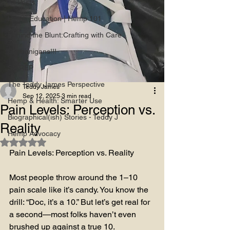
All Posts
Hemp Education | Hemp 101
Behind the Blunt:Crafting with Care
Shenanigans!!!
SITREP
The Teddy James Perspective
Teddy James
Sep 12, 2025
3 min read
Hemp & Health: Smarter Use
Pain Levels: Perception vs.
Biographical(ish) Stories - Teddy J
Reality
Hemp Advocacy
Rated NaN out of 5 stars.
Pain Levels: Perception vs. Reality
Most people throw around the 1–10 
pain scale like it’s candy. You know the 
drill: “Doc, it’s a 10.” But let’s get real for 
a second—most folks haven’t even 
brushed up against a true 10.