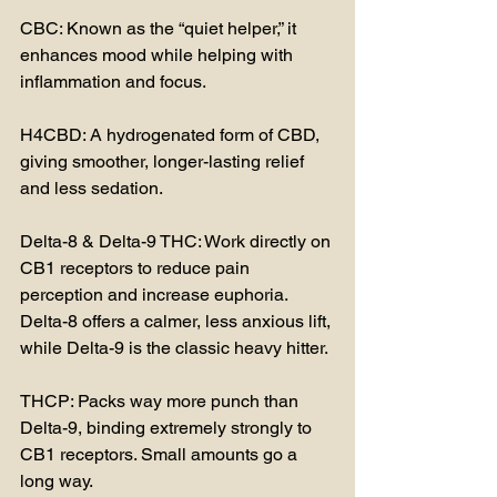
CBC: Known as the “quiet helper,” it 
enhances mood while helping with 
inflammation and focus.
H4CBD: A hydrogenated form of CBD, 
giving smoother, longer-lasting relief 
and less sedation.
Delta-8 & Delta-9 THC: Work directly on 
CB1 receptors to reduce pain 
perception and increase euphoria. 
Delta-8 offers a calmer, less anxious lift, 
while Delta-9 is the classic heavy hitter.
THCP: Packs way more punch than 
Delta-9, binding extremely strongly to 
CB1 receptors. Small amounts go a 
long way.