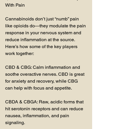
With Pain
Cannabinoids don’t just “numb” pain 
like opioids do—they modulate the pain 
response in your nervous system and 
reduce inflammation at the source. 
Here’s how some of the key players 
work together:
CBD & CBG: Calm inflammation and 
soothe overactive nerves. CBD is great 
for anxiety and recovery, while CBG 
can help with focus and appetite.
CBDA & CBGA: Raw, acidic forms that 
hit serotonin receptors and can reduce 
nausea, inflammation, and pain 
signaling.