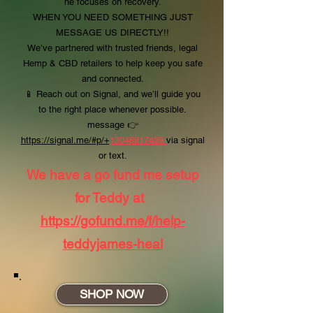
he focuses on recovery.
WHEN YOU NEED SOMETHING JUST
MESSAGE US DIRECTLY!!
We’ve partnered with trusted friends, legal
Hemp & CBD retailers to help keep you safe
and connected.
📱 Reach out on Signal, and we’ll guide you
to the right place whenever possible.
message
👉
https://signal.me/#p/+
13048817439
via signal
or text.
We have a go fund me setup
for Teddy at
https://gofund.me/f/help-
teddyjames-heal
SHOP NOW