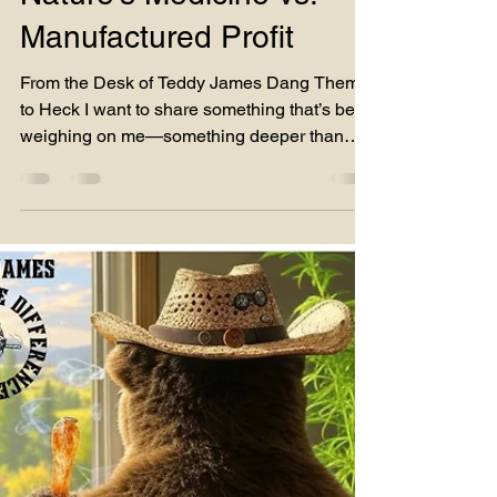
Hemp Education | Hemp 101
Nature's Medicine vs.
Manufactured Profit
From the Desk of Teddy James Dang Them
to Heck I want to share something that’s been
weighing on me—something deeper than
products or...