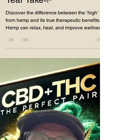
The Truth Hemp’s High
vs. Hemp’s Chill:A 36-
Year Take🌱
Discover the difference between the ‘high’
from hemp and its true therapeutic benefits.
Hemp can relax, heal, and improve wellness!