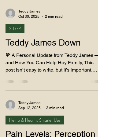
Teddy James
Oct 30, 2025
2 min read
SITREP
Teddy James Down
💚 A Personal Update from Teddy James —
and How You Can Help Hey Family, This
post isn’t easy to write, but it’s important.
Over the past few months, my health has
taken a serious turn, and I’ve been forced to
step back from running Teddy James LLC.
I’ve had multiple hip dislocations and
Teddy James
complications from a failed hip replacement,
Sep 12, 2025
3 min read
and now I’m preparing for two major revision
Hemp & Health: Smarter Use
surgeries — one to remove a screw from my