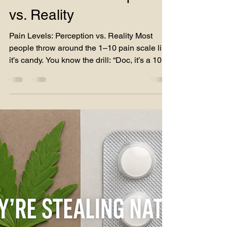
leg and another to rebuild my hip entirely. On
Pain Levels: Perception
top of that,
vs. Reality
Pain Levels: Perception vs. Reality Most
people throw around the 1–10 pain scale like
it’s candy. You know the drill: “Doc, it’s a 10.”...