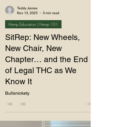
Teddy James
Nov 13, 2025
3 min read
Hemp Education | Hemp 101
SitRep: New Wheels,
New Chair, New
Chapter… and the End
of Legal THC as We
Know It
Bullsnickety