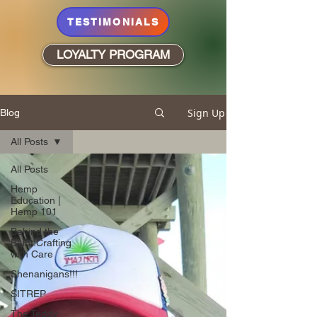
TESTIMONIALS
LOYALTY PROGRAM
Sign Up
Blog
All Posts
All Posts
Hemp
Education |
Hemp 101
Behind the
Blunt:Crafting
with Care
Shenanigans!!!
SITREP
The Teddy