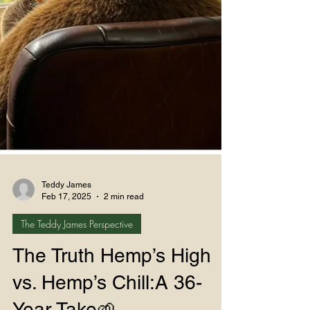
Teddy James
Feb 17, 2025
2 min read
The Teddy James Perspective