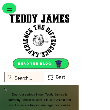
READ THE BLOG
Cart
Due to a serious injury, Teddy James is
currently unable to work. His wife Allisia and
son Lucas are helping manage things while