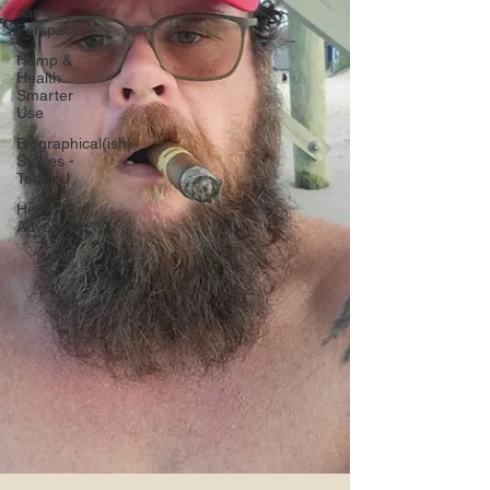
James
Perspective
Hemp &
Health:
Smarter
Use
Biographical(ish)
Stories -
Teddy J
Hemp
Advocacy