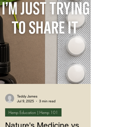
Teddy James
Jul 9, 2025
3 min read