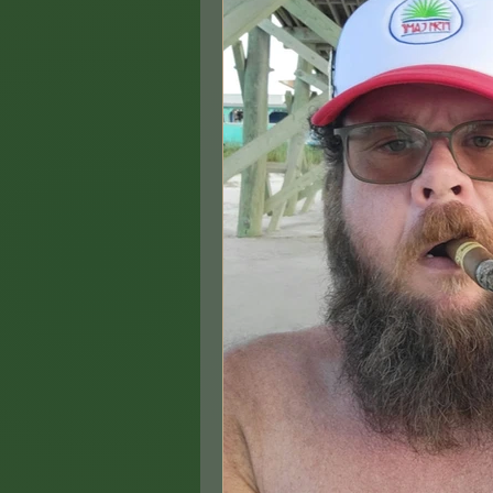
Hemp & Health: Smar
Biographical(ish) Stor