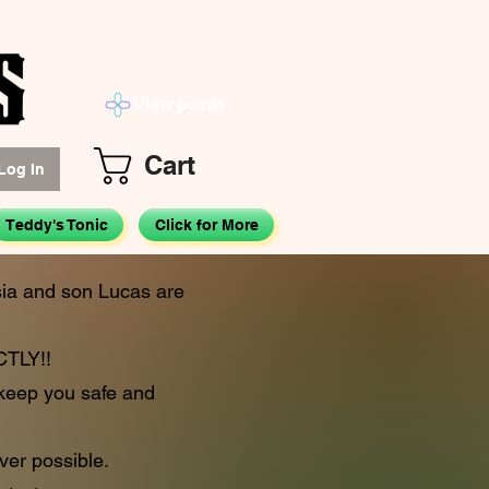
View points
Cart
Log In
Teddy's Tonic
Click for More
isia and son Lucas are
TLY!!
 keep you safe and
ver possible.