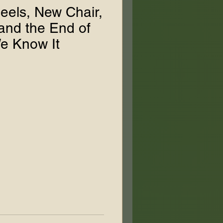
eels, New Chair,
nd the End of
e Know It