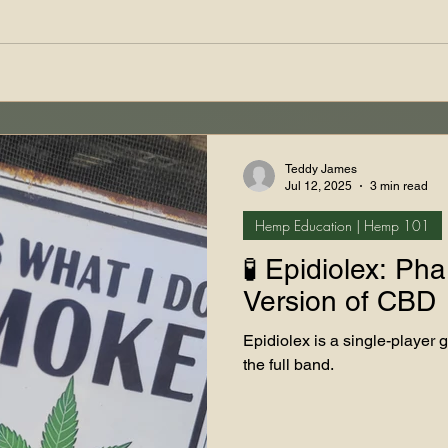
Teddy James
Jul 12, 2025
3 min read
Hemp Education | Hemp 101
🧪 Epidiolex: Ph
Version of CBD
Epidiolex is a single-player 
the full band.