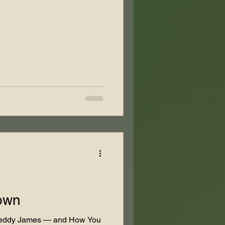
own
 Teddy James — and How You