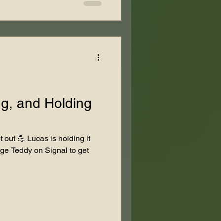
ng, and Holding
 out 💪 Lucas is holding it
ge Teddy on Signal to get