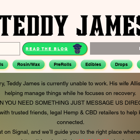
READ THE BLOG
ds
Rosin/Wax
PreRolls
Edibles
Drops
ry, Teddy James is currently unable to work. His wife All
helping manage things while he focuses on recovery.
 YOU NEED SOMETHING JUST MESSAGE US DIREC
ith trusted friends, legal Hemp & CBD retailers to help
connected.
 on Signal, and we’ll guide you to the right place whene