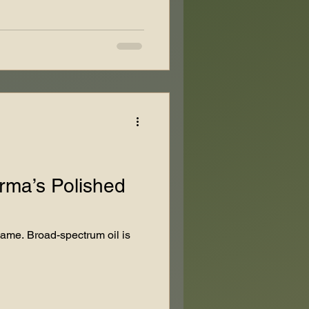
arma’s Polished
game. Broad-spectrum oil is