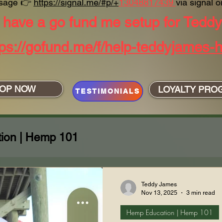
sage
👉
https://signal.me/#p/+
13048817439
via signal or
have a go fund me setup for Tedd
tps://gofund.me/f/help-teddyjames-h
OP NOW
LOYALTY PRO
TESTIMONIALS
ion | Hemp 101
ing with Care
Shenanigans!!!
Teddy James
Nov 13, 2025
3 min read
Hemp Education | Hemp 101
 James Perspective