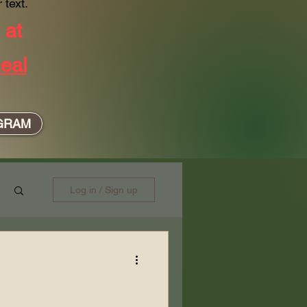
 text.
y at
eal
GRAM
Log in / Sign up