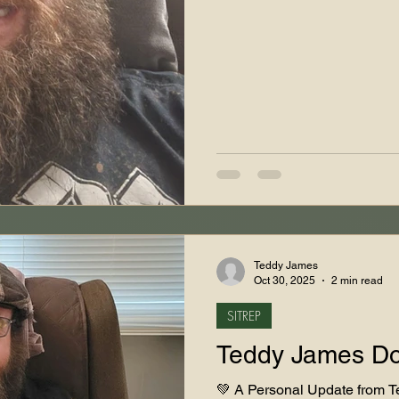
Teddy James
Oct 30, 2025
2 min read
SITREP
Teddy James D
💚 A Personal Update from