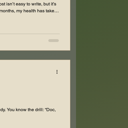
 isn’t easy to write, but it’s
 months, my health has taken
 forced to step back from
e had multiple hip
s from a failed hip
paring for two major revision
 screw from my leg and
ely. On top of that,
dy. You know the drill: “Doc,