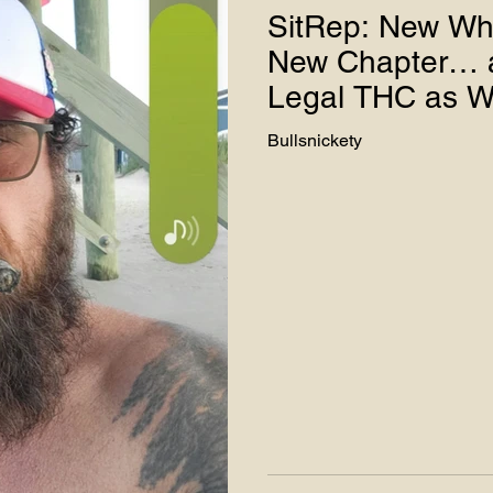
SitRep: New Wh
New Chapter… a
ter Use
Legal THC as W
Bullsnickety
ies - Teddy J
Hemp Advocacy