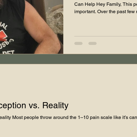
Can Help Hey Family, This post
important. Over the past few
a serious turn, and I’ve been
running Teddy James LLC. I’v
dislocations and complication
replacement, and now I’m pre
surgeries — one to remove a
another to rebuild my hip entir
ception vs. Reality
ality Most people throw around the 1–10 pain scale like it’s can