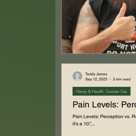
Teddy James
Sep 12, 2025
3 min read
Hemp & Health: Smarter Use
Pain Levels: Per
Pain Levels: Perception vs. Re
it’s a 10.”...