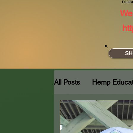
mes
We 
ht
SH
All Posts
Hemp Educat
Behind the Blunt:Craft
SITREP
The Teddy