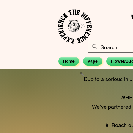
Home
Vape
Flower/Bu
Due to a serious inju
WHEN
We’ve partnered w
📱 Reach out