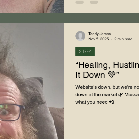
Teddy James
Nov 5, 2025
2 min read
SITREP
“Healing, Hustli
It Down 💚”
Website’s down, but we’re not
down at the market 🌿 Messa
what you need 📲