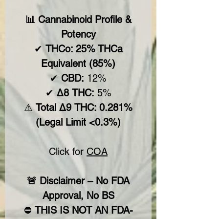
📊 Cannabinoid Profile &
Potency
✔
THCo: 25% THCa
Equivalent (85%)
✔
CBD:
12%
✔
Δ8 THC:
5%
⚠
Total Δ9 THC: 0.281%
(Legal Limit <0.3%)
Click for
COA
🚨 Disclaimer – No FDA
Approval, No BS
⛔
THIS IS NOT AN FDA-