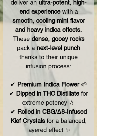
deliver an
ultra-potent, high-
end experience
with a
smooth, cooling mint flavor
and heavy indica effects.
These
dense, gooey rocks
pack a
next-level punch
thanks to their unique
infusion process:
✔
Premium Indica Flower
🌱
✔
Dipped in THC Distillate
for
extreme potency 💧
✔
Rolled in CBG/Δ8-Infused
Kief Crystals
for a balanced,
layered effect ✨