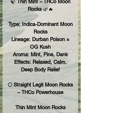
🍃
Thin Mint – THCo Moon
Rocks
🌿🔥
Type:
Indica-Dominant Moon
Rocks
Lineage:
Durban Poison ×
OG Kush
Aroma:
Mint, Pine, Dank
Effects:
Relaxed, Calm,
Deep Body Relief
🌕 Straight Legit Moon Rocks
– THCo Powerhouse
Thin Mint Moon Rocks