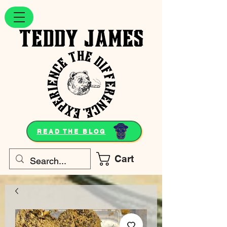
READ THE BLOG
Cart