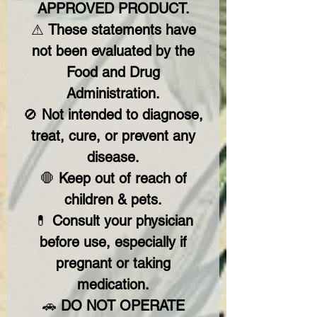
APPROVED PRODUCT.
⚠
These statements have
not been evaluated by the
Food and Drug
Administration.
🚫
Not intended to diagnose,
treat, cure, or prevent any
disease.
🛑
Keep out of reach of
children & pets.
💊
Consult your physician
before use, especially if
pregnant or taking
medication.
🚗
DO NOT OPERATE