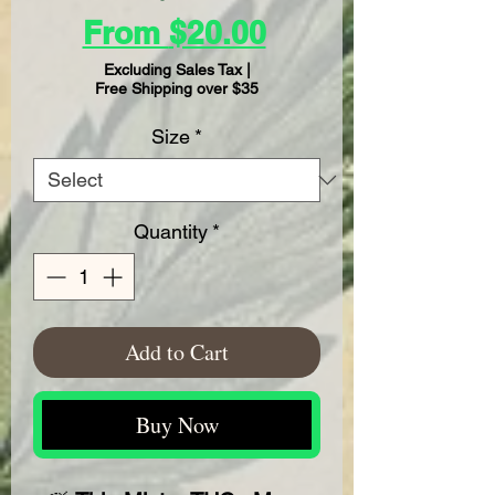
Sale
From
$20.00
Price
Excluding Sales Tax
|
Free Shipping over $35
Size
*
Quantity
*
Add to Cart
Buy Now