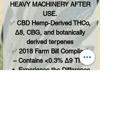
HEAVY MACHINERY AFTER
USE.
✅
CBD Hemp-Derived THCo,
Δ8, CBG, and botanically
derived terpenes
✅
2018 Farm Bill Compliant
– Contains <0.3% Δ9 THC
🔥
Experience the Difference
– Teddy James Approved.
No Reviews Yet
Share your thoughts. Be the first to leave
a review.