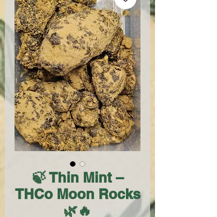
🍃 Thin Mint –
THCo Moon Rocks
🌿🔥