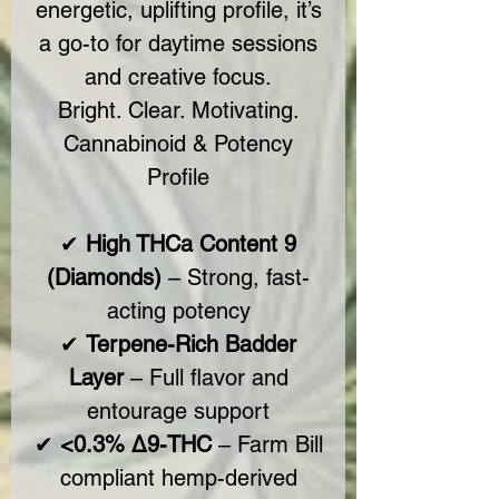
energetic, uplifting profile, it’s
a go-to for daytime sessions
and creative focus.
Bright. Clear. Motivating.
Cannabinoid & Potency
Profile
✔
High THCa Content 9
(Diamonds)
– Strong, fast-
acting potency
✔
Terpene-Rich Badder
Layer
– Full flavor and
entourage support
✔
<0.3% Δ9-THC
– Farm Bill
compliant hemp-derived