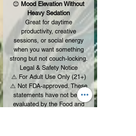
😊
Mood Elevation Without
Heavy Sedation
Great for daytime
productivity, creative
sessions, or social energy
when you want something
strong but not couch-locking.
Legal & Safety Notice
⚠️ For Adult Use Only (21+)
⚠️ Not FDA-approved. These
statements have not been
evaluated by the Food and
Drug Administration.
⚠️ Consult a healthcare
professional before use if