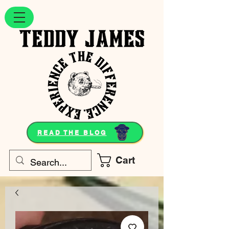
READ THE BLOG
Cart