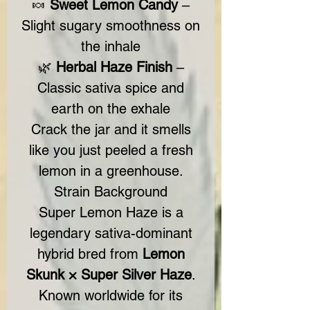
🍬
Sweet Lemon Candy
–
Slight sugary smoothness on
the inhale
🌿
Herbal Haze Finish
–
Classic sativa spice and
earth on the exhale
Crack the jar and it smells
like you just peeled a fresh
lemon in a greenhouse.
Strain Background
Super Lemon Haze is a
legendary sativa-dominant
hybrid bred from
Lemon
Skunk × Super Silver Haze
.
Known worldwide for its