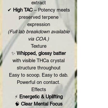
extract
✔
High TAC
– Potency meets
preserved terpene
expression
(Full lab breakdown available
via COA.)
Texture
✨
Whipped, glossy batter
with visible THCa crystal
structure throughout
Easy to scoop. Easy to dab.
Powerful on contact.
Effects
⚡
Energetic & Uplifting
🧠
Clear Mental Focus