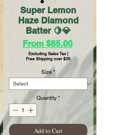
Super Lemon
Haze Diamond
Batter 🍋💎
Sale
From
$65.00
Price
Excluding Sales Tax
|
Free Shipping over $35
Size
*
Quantity
*
Add to Cart