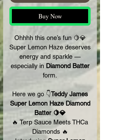
Buy Now
Ohhhh this one’s fun 🍋💎
Super Lemon Haze deserves
energy and sparkle —
especially in
Diamond Batter
form.
Here we go 👇
Teddy James
Super Lemon Haze Diamond
Batter 🍋💎
🔥 Terp Sauce Meets THCa
Diamonds 🔥