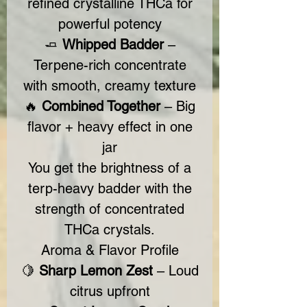
refined crystalline THCa for
powerful potency
🧈
Whipped Badder
–
Terpene-rich concentrate
with smooth, creamy texture
🔥
Combined Together
– Big
flavor + heavy effect in one
jar
You get the brightness of a
terp-heavy badder with the
strength of concentrated
THCa crystals.
Aroma & Flavor Profile
🍋
Sharp Lemon Zest
– Loud
citrus upfront