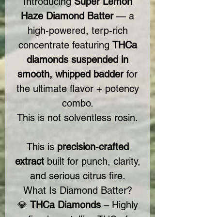
Introducing
Super Lemon
Haze Diamond Batter
— a
high-powered, terp-rich
concentrate featuring
THCa
diamonds suspended in
smooth, whipped badder
for
the ultimate flavor + potency
combo.
This is not solventless rosin.
This is
precision-crafted
extract
built for punch, clarity,
and serious citrus fire.
What Is Diamond Batter?
💎
THCa Diamonds
– Highly