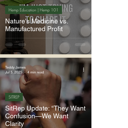
Hemp Education | Hemp 101
Nature's Medicine vs.
Manufactured Profit
Teddy James
Jul 5, 2025
4 min read
SITREP
SitRep Update: “They Want
Confusion—We Want
Clarity