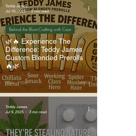
Teddy James
Jul 10, 2025
2 min read
Behind the Blunt:Crafting with Care
🌿🔥 Experience The
Difference: Teddy James
Custom Blended Prerolls
🔥🌿
Teddy James
Jul 9, 2025
3 min read