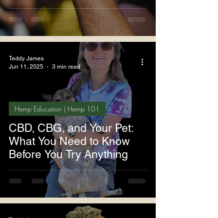
Teddy James
Jun 11, 2025
3 min read
Hemp Education | Hemp 101
CBD, CBG, and Your Pet:
What You Need to Know
Before You Try Anything