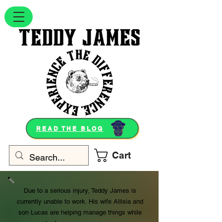
READ THE BLOG
Cart
Due to a serious injury, Teddy James is
currently unable to work. His wife Allisia and
son Lucas are helping manage things while