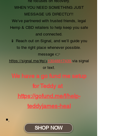
he focuses on recovery.
WHEN YOU NEED SOMETHING JUST
MESSAGE US DIRECTLY!!
We’ve partnered with trusted friends, legal
Hemp & CBD retailers to help keep you safe
and connected.
📱 Reach out on Signal, and we’ll guide you
to the right place whenever possible.
message
👉
https://signal.me/#p/+
13048817439
via signal
or text.
We have a go fund me setup
for Teddy at
https://gofund.me/f/help-
teddyjames-heal
SHOP NOW