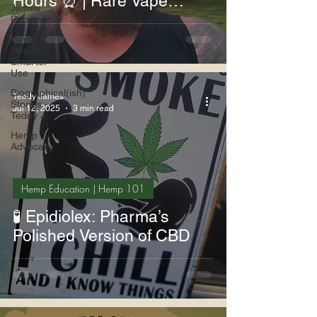
Hours ⏰ | Rare Vape
James
Deals 💨💎
Perspective
Hemp &
Health:
Smarter
Use
Biographical(ish)
Teddy James
Stories -
Jul 12, 2025
3 min read
Teddy J
Hemp
Advocacy
Hemp Education | Hemp 101
🧪 Epidiolex: Pharma’s
Polished Version of CBD