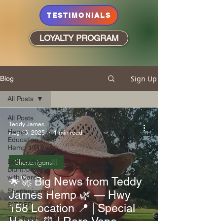
TESTIMONIALS
LOYALTY PROGRAM
Sign Up
Blog
All Posts
All Posts
Teddy James
Hemp
Aug 16, 2025
1 min read
Education |
Hemp 101
Behind the
Shenanigans!!!
Blunt:Crafting
with Care
🌟🚀 Big News from Teddy
Shenanigans!!!
James Hemp 🌿 — Hwy
SITREP
158 Location 📍 | Special
The Teddy