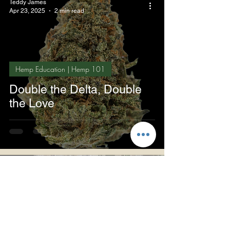
Teddy James
Apr 23, 2025
2 min read
Hemp Education | Hemp 101
Double the Delta, Double
the Love
Teddy James
Apr 22, 2025
3 min read
The Teddy James Perspective