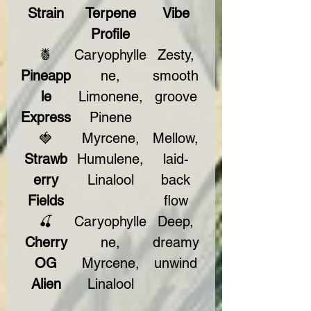
Strain
Terpene
Vibe
Profile
🍍
Caryophylle
Zesty,
Pineapp
ne,
smooth
le
Limonene,
groove
Express
Pinene
🍓
Myrcene,
Mellow,
Strawb
Humulene,
laid-
erry
Linalool
back
Fields
flow
🍒
Caryophylle
Deep,
Cherry
ne,
dreamy
OG
Myrcene,
unwind
Alien
Linalool