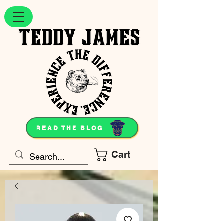
READ THE BLOG
Cart