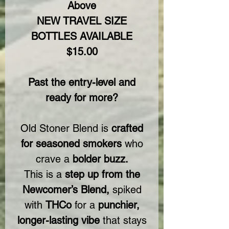
Above
NEW TRAVEL SIZE
BOTTLES AVAILABLE
$15.00
Past the entry-level and
ready for more?
Old Stoner Blend is
crafted
for seasoned smokers
who
crave a
bolder buzz.
This is a
step up from the
Newcomer’s Blend,
spiked
with
THCo
for a
punchier,
longer-lasting vibe
that stays