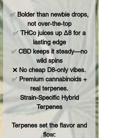
✅
Bolder than newbie drops,
not over-the-top
✅
THCo juices up Δ8 for a
lasting edge
✅
CBD keeps it steady—no
wild spins
❌
No cheap D8-only vibes.
✅
Premium cannabinoids +
real terpenes.
Strain-Specific Hybrid
Terpenes
Terpenes set the flavor and
flow: