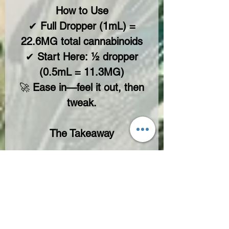
How to Use
✔
Full Dropper (1mL) =
22.6MG total cannabinoids
✔
Start Here:
½ dropper
(0.5mL = 11.3MG)
🚀
Ease in—feel it out, then
tweak.
The Takeaway
Beyond
beginner turf
and
want
more punch with
control?
Old Stoner Blend delivers—