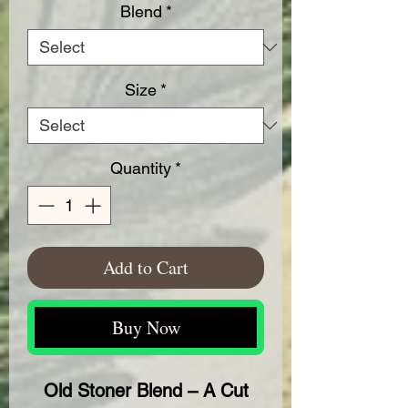
Blend
*
Size
*
Quantity
*
Add to Cart
Buy Now
Old Stoner Blend – A Cut