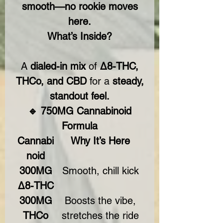
smooth—no rookie moves
here.
What’s Inside?
A
dialed-in mix
of
Δ8-THC,
THCo, and CBD
for a
steady,
standout feel.
🔹 750MG Cannabinoid
Formula
Cannabi
Why It’s Here
noid
300MG
Smooth, chill kick
Δ8-THC
300MG
Boosts the vibe,
THCo
stretches the ride