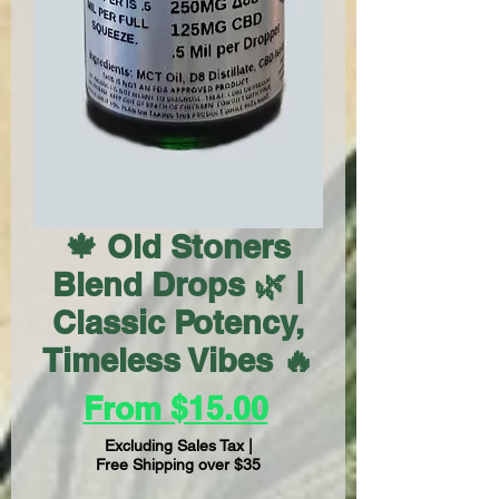
🍁 Old Stoners
Blend Drops 🌿 |
Classic Potency,
Timeless Vibes 🔥
Sale
From
$15.00
Price
Excluding Sales Tax
|
Free Shipping over $35