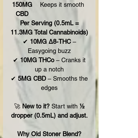
150MG
Keeps it smooth
CBD
Per Serving (0.5mL =
11.3MG Total Cannabinoids)
✔
10MG Δ8-THC
–
Easygoing buzz
✔
10MG THCo
– Cranks it
up a notch
✔
5MG CBD
– Smooths the
edges
🚀
New to it?
Start with
½
dropper (0.5mL) and
adjust.
Why Old Stoner Blend?