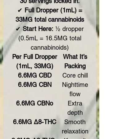
30 servings locked in.
✔
Full Dropper (1mL) =
33MG total cannabinoids
✔
Start Here:
½ dropper
(0.5mL = 16.5MG total
cannabinoids)
Per Full Dropper
What It’s
(1mL, 33MG)
Packing
6.6MG CBD
Core chill
6.6MG CBN
Nighttime
flow
6.6MG CBNo
Extra
depth
6.6MG Δ8-THC
Smooth
relaxation