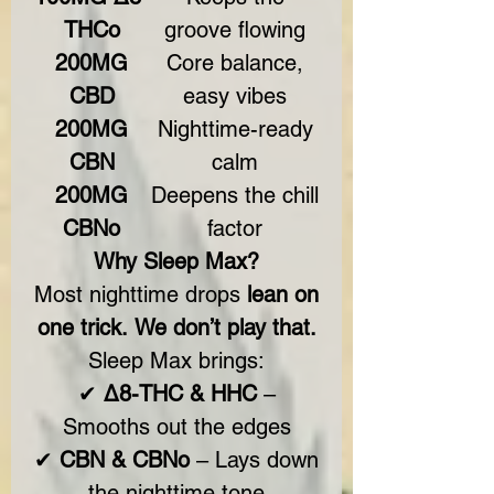
THCo
groove flowing
200MG
Core balance,
CBD
easy vibes
200MG
Nighttime-ready
CBN
calm
200MG
Deepens the chill
CBNo
factor
Why Sleep Max?
Most nighttime drops
lean on
one trick.
We don’t play that.
Sleep Max brings:
✔
Δ8-THC & HHC
–
Smooths out the edges
✔
CBN & CBNo
– Lays down
the nighttime tone