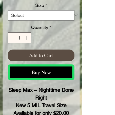
Size
*
Quantity
*
Add to Cart
Buy Now
Sleep Max – Nighttime Done
Right
New 5 MIL Travel Size
Available for only $20.00