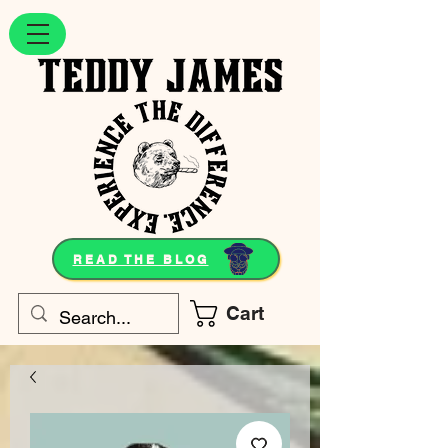
READ THE BLOG
Cart