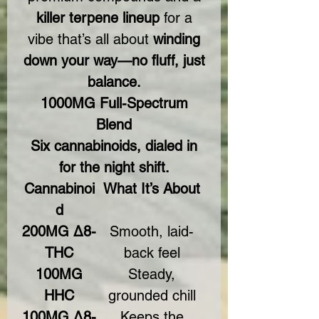
killer terpene lineup
for a
vibe that’s all about
winding
down your way—no fluff, just
balance.
1000MG Full-Spectrum
Blend
Six cannabinoids, dialed in
for the night shift.
Cannabinoi
What It’s About
d
200MG Δ8-
Smooth, laid-
THC
back feel
100MG
Steady,
HHC
grounded chill
100MG Δ8-
Keeps the