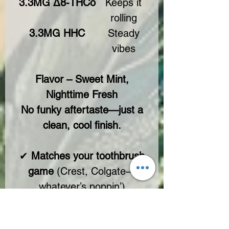
3.3MG Δ8-THCo
Keeps it
rolling
3.3MG HHC
Steady
vibes
Flavor – Sweet Mint,
Nighttime Fresh
No funky aftertaste—just a
clean, cool finish.
✔
Matches your toothbrush
game
(Crest, Colgate—
whatever’s poppin’)
✔
Light, crisp, no bite
✔
Solo or mixed—your call