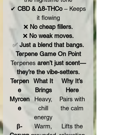
✔
CBD & Δ8-THCo
– Keeps
it flowing
❌
No cheap fillers.
❌
No weak moves.
✅
Just a blend that bangs.
Terpene Game On Point
Terpenes
aren’t just scent—
they’re the vibe-setters.
Terpen
What It
Why It’s
e
Brings
Here
Myrcen
Heavy,
Pairs with
e
chill
the calm
energy
β-
Warm,
Lifts the