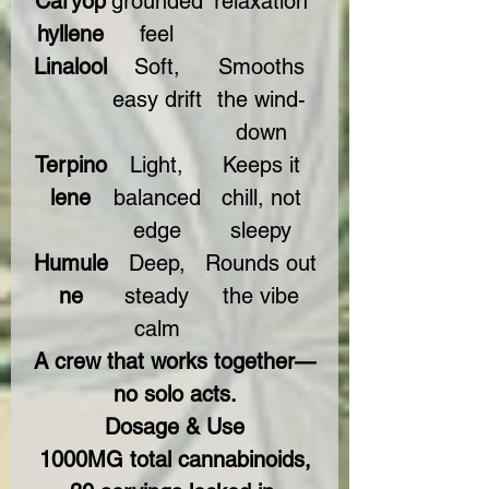
Caryop
grounded
relaxation
hyllene
feel
Linalool
Soft,
Smooths
easy drift
the wind-
down
Terpino
Light,
Keeps it
lene
balanced
chill, not
edge
sleepy
Humule
Deep,
Rounds out
ne
steady
the vibe
calm
A crew that works together—
no solo acts.
Dosage & Use
1000MG total cannabinoids,