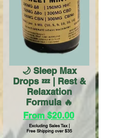
🌙 Sleep Max
Drops 💤 | Rest &
Relaxation
Formula 🔥
Sale
From
$20.00
Price
Excluding Sales Tax
|
Free Shipping over $35