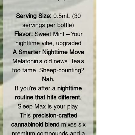
Serving Size:
0.5mL (30
servings per bottle)
Flavor:
Sweet Mint – Your
nighttime vibe, upgraded
A Smarter Nighttime Move
Melatonin’s old news. Tea’s
too tame. Sheep-counting?
Nah.
If you’re after a
nighttime
routine that hits different,
Sleep Max is your play.
This
precision-crafted
cannabinoid blend
mixes six
premium compounds and a