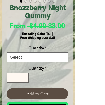
Snozzberry Night
Gummy
Regular
Sale
From
 $4.00 
$3.00
Price
Price
Excluding Sales Tax
|
Free Shipping over $35
Quantity
*
Quantity
*
Add to Cart