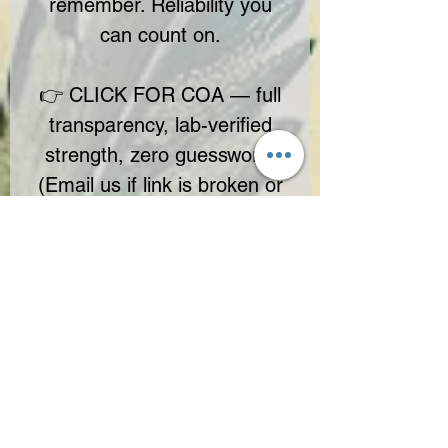
remember. Reliability you
can count on.
👉 CLICK FOR COA — full
transparency, lab-verified
strength, zero guesswork.
(Email us if link is broken or
missing)
No Reviews Yet
Share your thoughts. Be the first to leave
a review.
Leave a Review