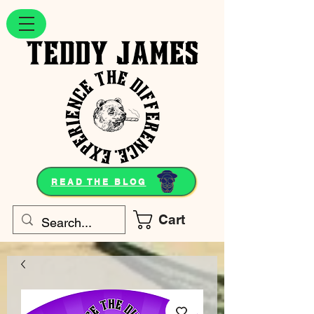
READ THE BLOG
Cart