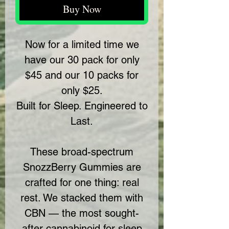
Buy Now
Now for a limited time we
have our 30 pack for only
$45 and our 10 packs for
only $25.
Built for Sleep. Engineered to
Last.
These broad-spectrum
SnozzBerry Gummies are
crafted for one thing: real
rest. We stacked them with
CBN — the most sought-
after cannabinoid for sleep