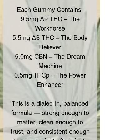
Each Gummy Contains:
9.5mg Δ9 THC – The
Workhorse
5.5mg Δ8 THC – The Body
Reliever
5.0mg CBN – The Dream
Machine
0.5mg THCp – The Power
Enhancer
This is a dialed-in, balanced
formula — strong enough to
matter, clean enough to
trust, and consistent enough