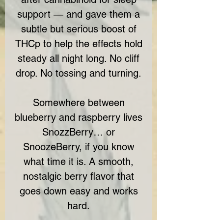
support — and gave them a
subtle but serious boost of
THCp to help the effects hold
steady all night long. No cliff
drop. No tossing and turning.
Somewhere between
blueberry and raspberry lives
SnozzBerry… or
SnoozeBerry, if you know
what time it is. A smooth,
nostalgic berry flavor that
goes down easy and works
hard.