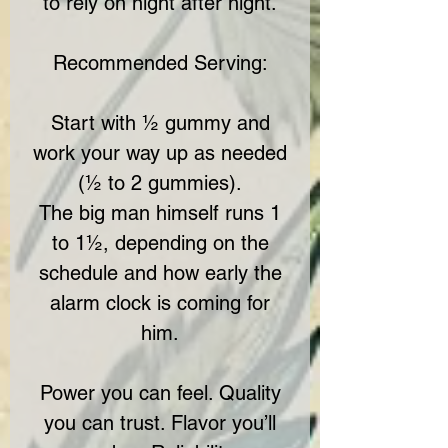
to rely on night after night.
Recommended Serving:
Start with ½ gummy and
work your way up as needed
(½ to 2 gummies).
The big man himself runs 1
to 1½, depending on the
schedule and how early the
alarm clock is coming for
him.
Power you can feel. Quality
you can trust. Flavor you’ll