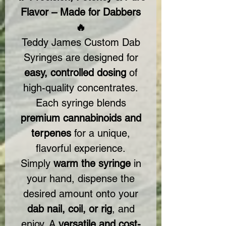
Flavor – Made for Dabbers
🔥
Teddy James Custom Dab
Syringes are designed for
easy, controlled dosing
of
high-quality concentrates.
Each syringe blends
premium cannabinoids and
terpenes
for a unique,
flavorful experience.
Simply
warm the syringe
in
your hand, dispense the
desired amount onto your
dab nail, coil, or rig
, and
enjoy. A
versatile and cost-