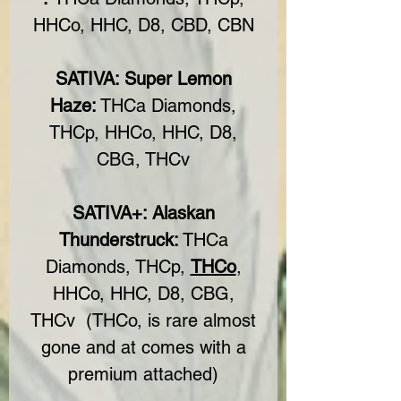
HHCo, HHC, D8, CBD, CBN
SATIVA: Super Lemon
Haze:
THCa Diamonds,
THCp, HHCo, HHC, D8,
CBG, THCv
SATIVA+: Alaskan
Thunderstruck:
THCa
Diamonds, THCp,
THCo
,
HHCo, HHC, D8, CBG,
THCv (THCo, is rare almost
gone and at comes with a
premium attached)