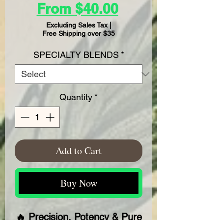
Sale
From
$40.00
Price
Excluding Sales Tax
|
Free Shipping over $35
SPECIALTY BLENDS
*
Quantity
*
Add to Cart
Buy Now
🔥 Precision, Potency & Pure