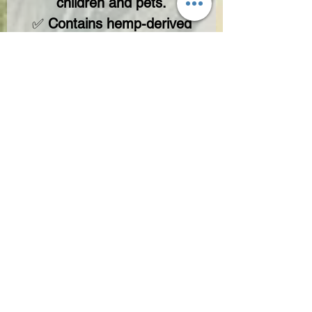
children and pets.
✅
Contains hemp-derived
cannabinoids with <0.3%
Delta-9 THC, in compliance
with the 2018 Farm Bill.
🔥
Experience the Difference
– Teddy James Approved.
No Reviews Yet
Share your thoughts. Be the first to leave
a review.
Leave a Review
Not FDA-approved. These statements ain’t checked by the Food