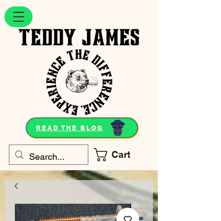
READ THE BLOG
Cart