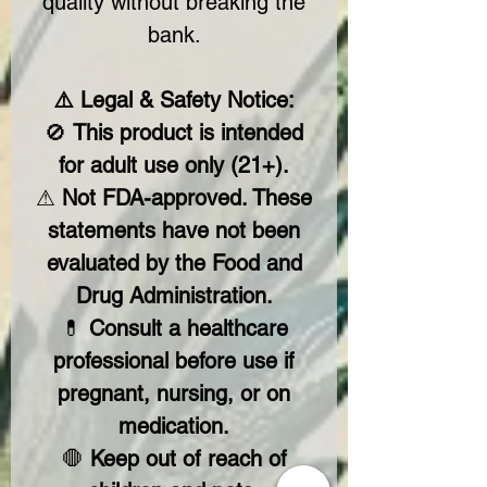
quality without breaking the
bank.
⚠️ Legal & Safety Notice:
🚫
This product is intended
for adult use only (21+).
⚠
Not FDA-approved. These
statements have not been
evaluated by the Food and
Drug Administration.
💊
Consult a healthcare
professional before use if
pregnant, nursing, or on
medication.
🛑
Keep out of reach of