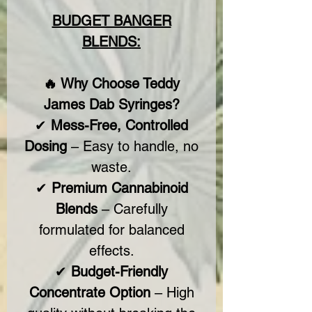
BUDGET BANGER
BLENDS:
🔥 Why Choose Teddy
James Dab Syringes?
✔
Mess-Free, Controlled
Dosing
– Easy to handle, no
waste.
✔
Premium Cannabinoid
Blends
– Carefully
formulated for balanced
effects.
✔
Budget-Friendly
Concentrate Option
– High