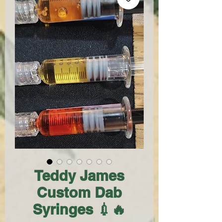
Teddy James
Custom Dab
Syringes 💉🔥