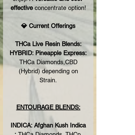
effective
concentrate option!
💎 Current Offerings
THCa Live Resin Blends:
HYBRID: Pineapple Express:
THCa Diamonds,CBD
(Hybrid) depending on
Strain.
ENTOURAGE BLENDS:
INDICA: Afghan Kush Indica
:
THCa Diamonds, THCp,